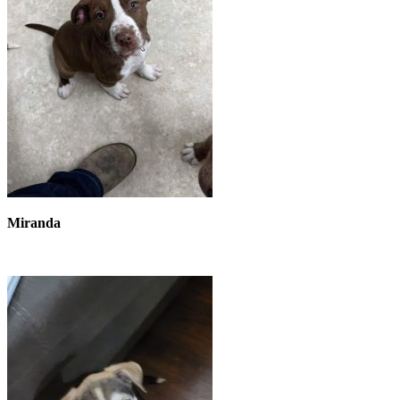
Miranda