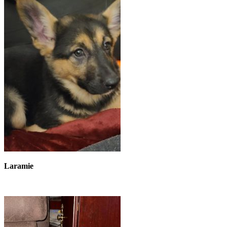
Laramie