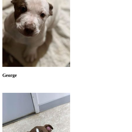
George