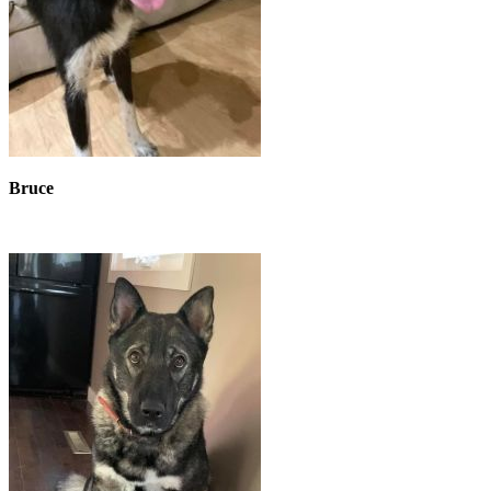
Bruce