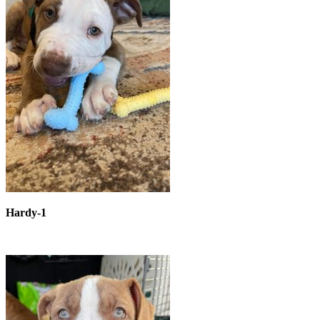
Hardy-1