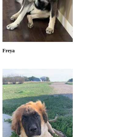
Freya