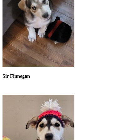
Sir Finnegan