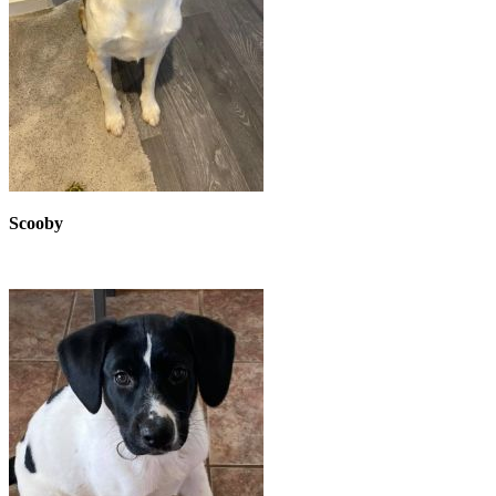
Scooby