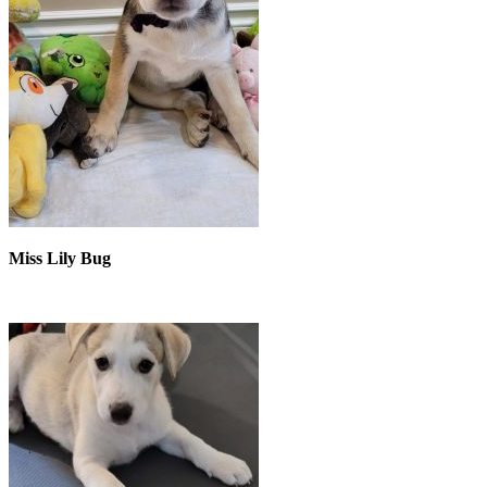
Miss Lily Bug