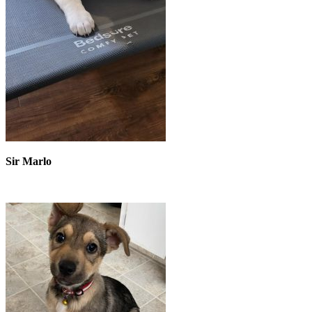
Sir Marlo