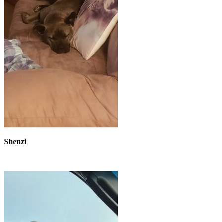
Shenzi