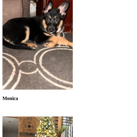
Monica