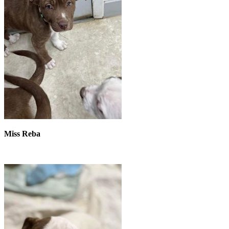
Miss Reba