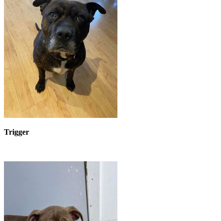
Trigger