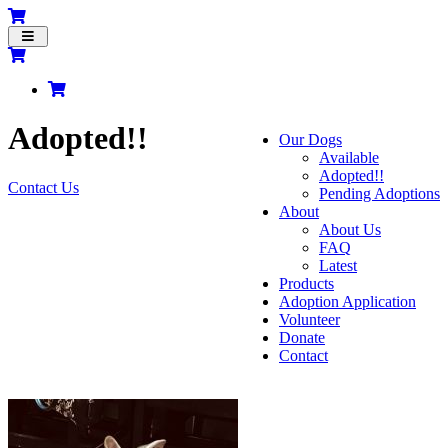
Toggle
navigation
Adopted!!
Our Dogs
Available
Adopted!!
Contact Us
Pending Adoptions
About
About Us
FAQ
Latest
Products
Adoption Application
Volunteer
Donate
Contact