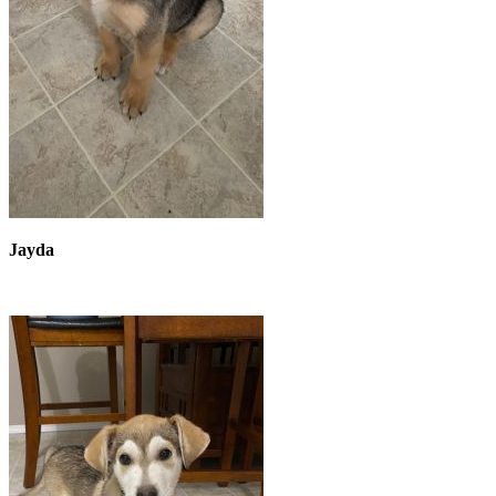
Jayda