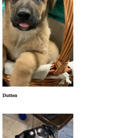
Dutton