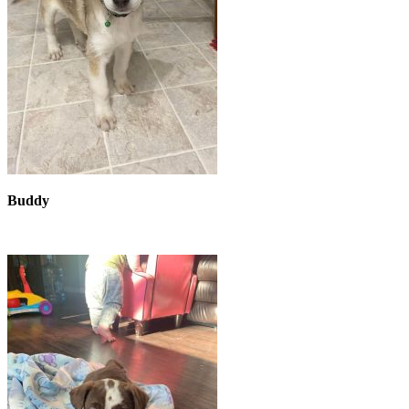
Buddy