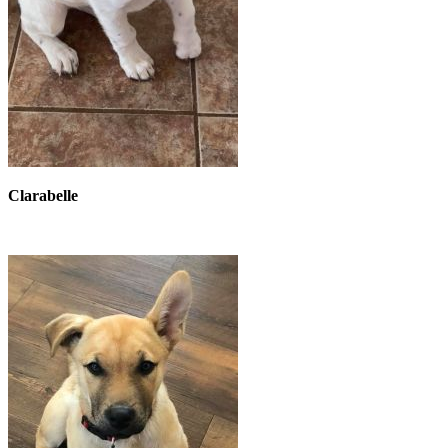
Clarabelle