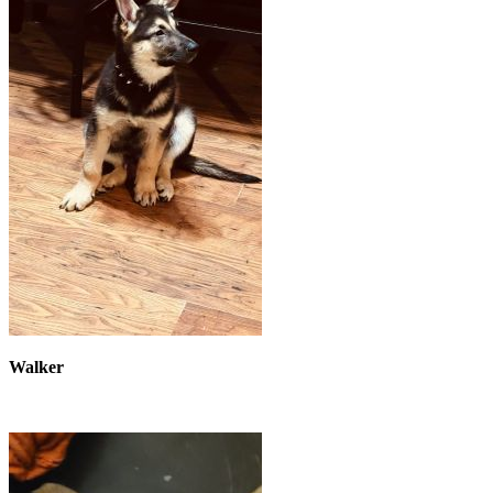
Walker