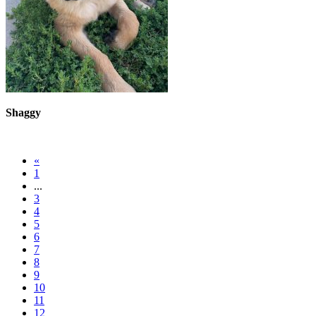
Shaggy
«
1
...
3
4
5
6
7
8
9
10
11
12