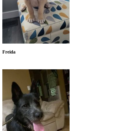
Freida