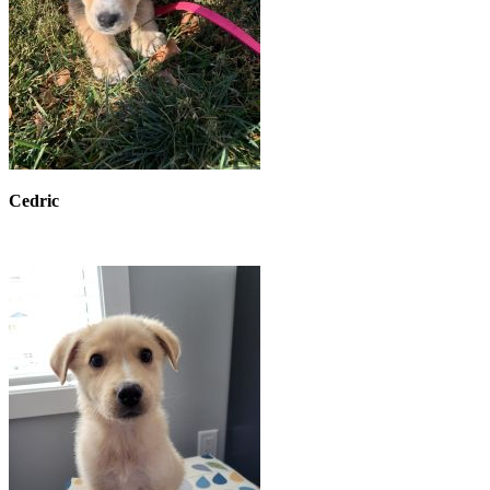
Cedric