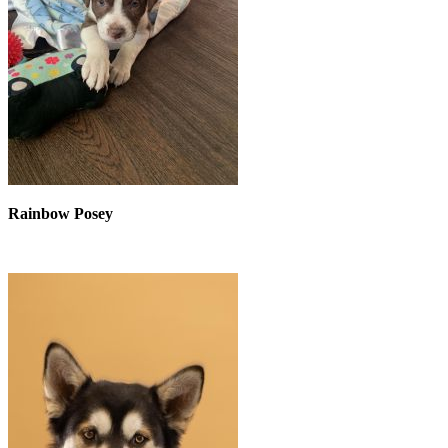
Rainbow Posey