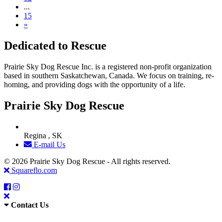
...
15
»
Dedicated to Rescue
Prairie Sky Dog Rescue Inc. is a registered non-profit organization
based in southern Saskatchewan, Canada. We focus on training, re-
homing, and providing dogs with the opportunity of a life.
Prairie Sky Dog Rescue
Regina , SK
E-mail Us
© 2026 Prairie Sky Dog Rescue - All rights reserved.
Squareflo.com
Contact Us