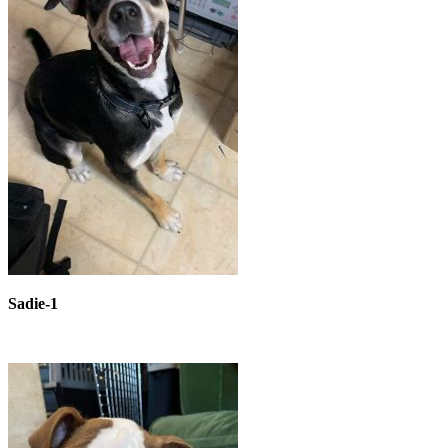
Sadie-1