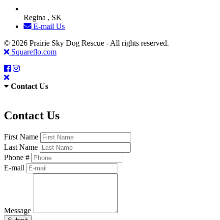
Regina , SK
E-mail Us
© 2026 Prairie Sky Dog Rescue - All rights reserved.
Squareflo.com
Contact Us
Contact Us
First Name
Last Name
Phone #
E-mail
Message