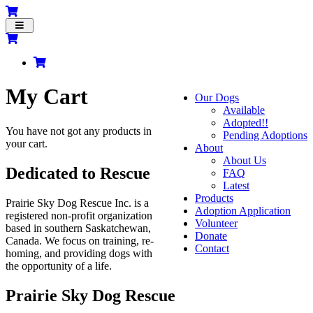
Toggle
navigation
My Cart
Our Dogs
Available
Adopted!!
You have not got any products in
Pending Adoptions
your cart.
About
About Us
Dedicated to Rescue
FAQ
Latest
Products
Prairie Sky Dog Rescue Inc. is a
Adoption Application
registered non-profit organization
Volunteer
based in southern Saskatchewan,
Donate
Canada. We focus on training, re-
Contact
homing, and providing dogs with
the opportunity of a life.
Prairie Sky Dog Rescue