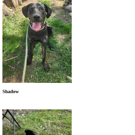
Shadow