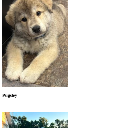
Pugsley