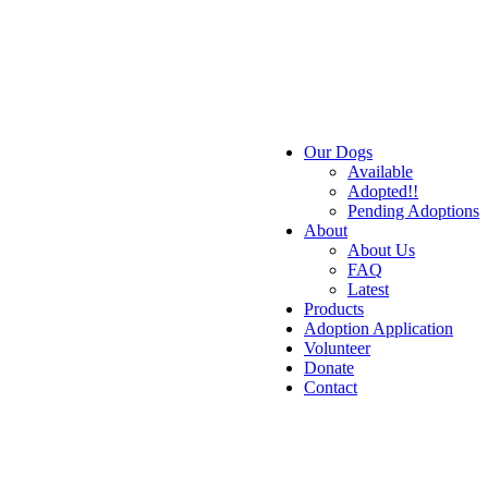
Our Dogs
Available
Adopted!!
Pending Adoptions
About
About Us
FAQ
Latest
Products
Adoption Application
Volunteer
Donate
Contact