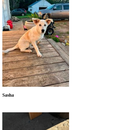
Sasha