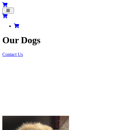
Toggle
navigation
Our Dogs
Contact Us