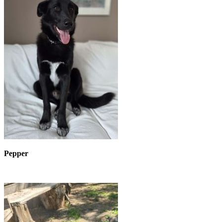
Pepper