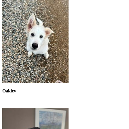
Oakley