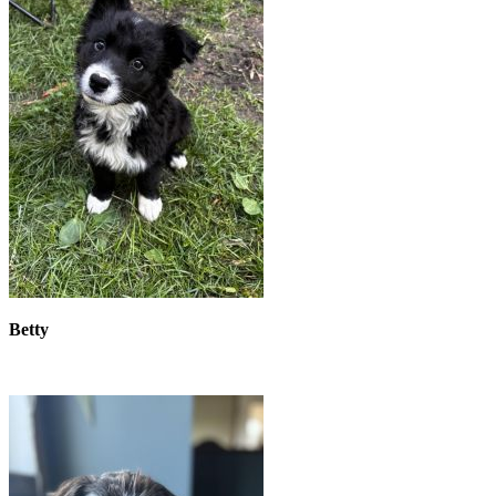
Betty