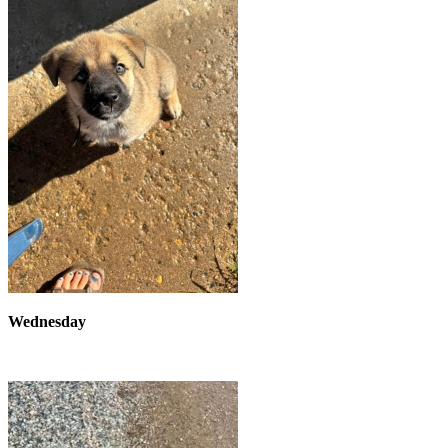
Wednesday