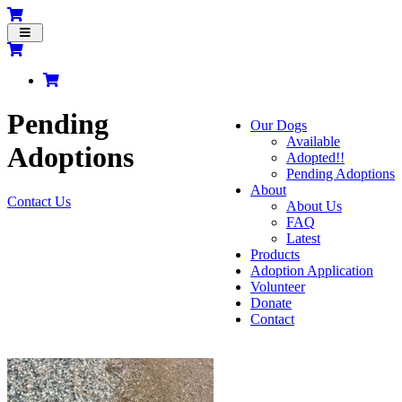
Toggle
navigation
Pending
Our Dogs
Available
Adoptions
Adopted!!
Pending Adoptions
About
Contact Us
About Us
FAQ
Latest
Products
Adoption Application
Volunteer
Donate
Contact