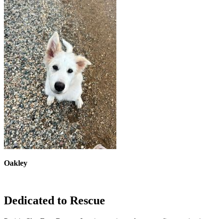
Oakley
Dedicated to Rescue