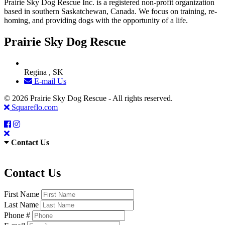
Prairie Sky Dog Rescue Inc. is a registered non-profit organization
based in southern Saskatchewan, Canada. We focus on training, re-
homing, and providing dogs with the opportunity of a life.
Prairie Sky Dog Rescue
Regina , SK
E-mail Us
© 2026 Prairie Sky Dog Rescue - All rights reserved.
Squareflo.com
Contact Us
Contact Us
First Name
Last Name
Phone #