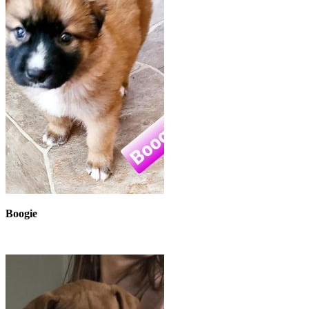
Boogie