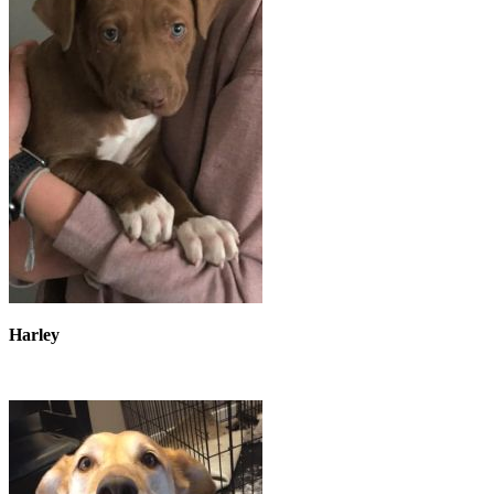
Harley