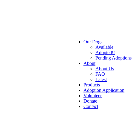
Our Dogs
Available
Adopted!!
Pending Adoptions
About
About Us
FAQ
Latest
Products
Adoption Application
Volunteer
Donate
Contact