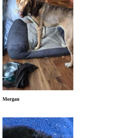
Morgan