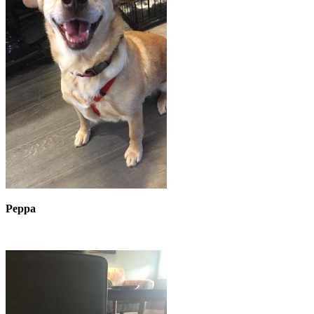
Peppa