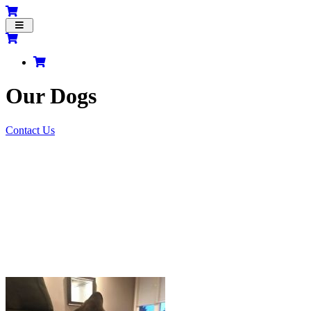
Toggle
navigation
Our Dogs
Contact Us