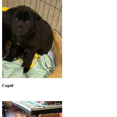
Cupid