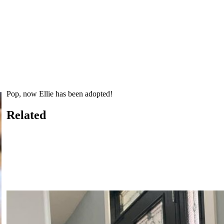
Pop, now Ellie has been adopted!
Related