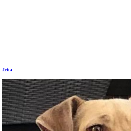
Jetta