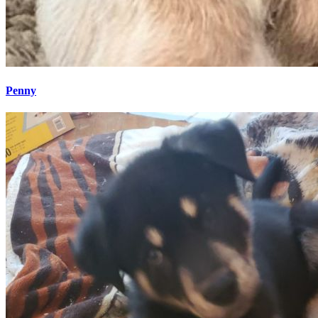
Penny