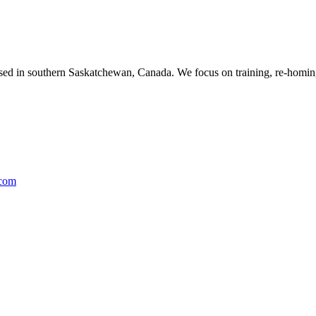
ased in southern Saskatchewan, Canada. We focus on training, re-homing
.com