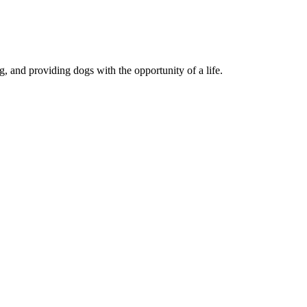
, and providing dogs with the opportunity of a life.