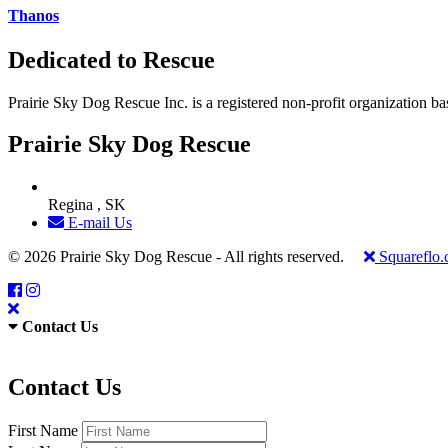
Thanos
Dedicated to Rescue
Prairie Sky Dog Rescue Inc. is a registered non-profit organization b
Prairie Sky Dog Rescue
Regina , SK
E-mail Us
© 2026 Prairie Sky Dog Rescue - All rights reserved.
Squareflo
Contact Us
Contact Us
First Name