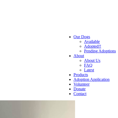
Our Dogs
Available
Adopted!!
Pending Adoptions
About
About Us
FAQ
Latest
Products
Adoption Application
Volunteer
Donate
Contact