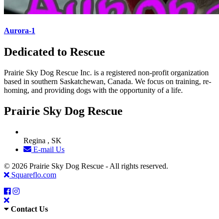
Aurora-1
Dedicated to Rescue
Prairie Sky Dog Rescue Inc. is a registered non-profit organization
based in southern Saskatchewan, Canada. We focus on training, re-
homing, and providing dogs with the opportunity of a life.
Prairie Sky Dog Rescue
Regina , SK
E-mail Us
© 2026 Prairie Sky Dog Rescue - All rights reserved.
Squareflo.com
Contact Us