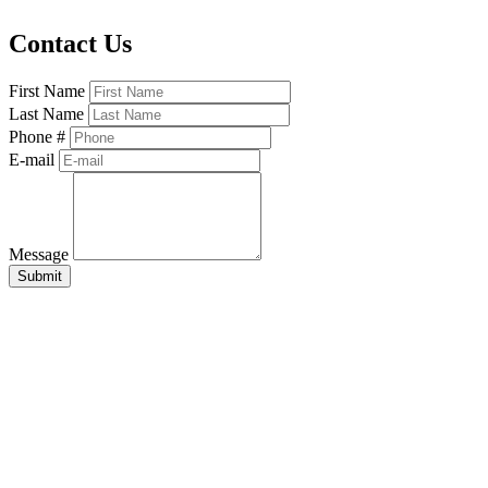
Contact Us
First Name
Last Name
Phone #
E-mail
Message