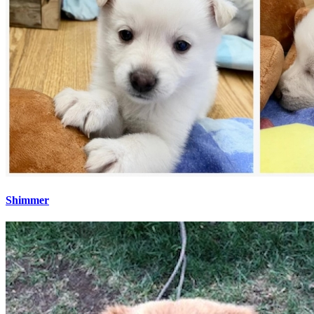
Shimmer