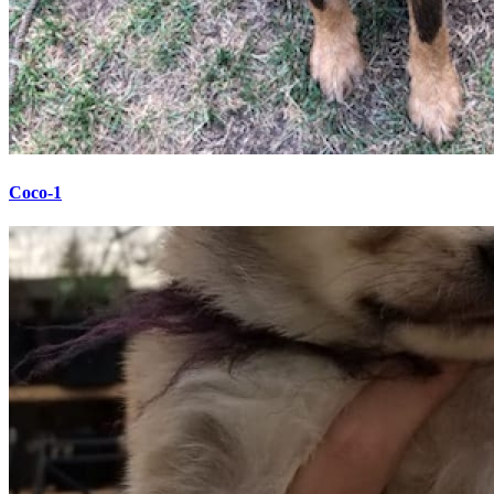
Coco-1