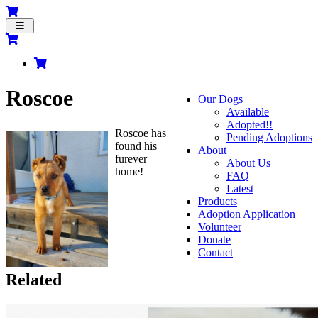
Toggle
navigation
Roscoe
Our Dogs
Available
Adopted!!
Roscoe has
Pending Adoptions
found his
About
furever
About Us
home!
FAQ
Latest
Products
Adoption Application
Volunteer
Donate
Contact
Related