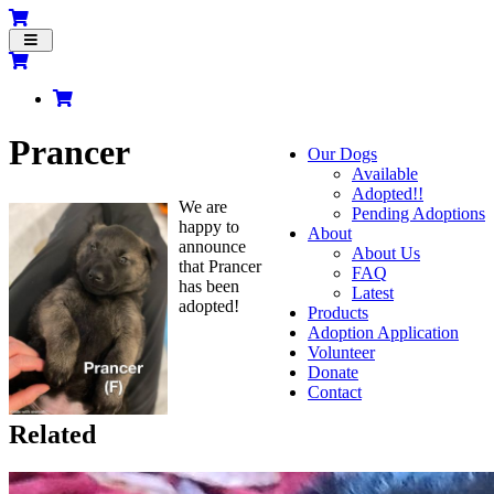
Toggle
navigation
Prancer
Our Dogs
Available
Adopted!!
We are
Pending Adoptions
happy to
About
announce
About Us
that Prancer
FAQ
has been
Latest
adopted!
Products
Adoption Application
Volunteer
Donate
Contact
Related