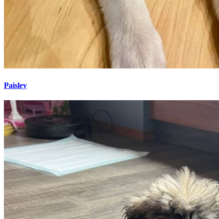
Paisley