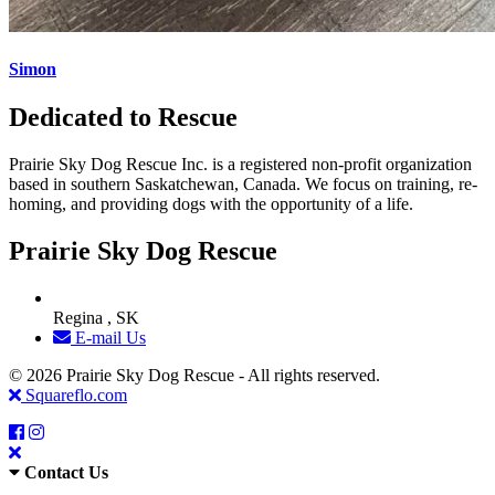
Simon
Dedicated to Rescue
Prairie Sky Dog Rescue Inc. is a registered non-profit organization
based in southern Saskatchewan, Canada. We focus on training, re-
homing, and providing dogs with the opportunity of a life.
Prairie Sky Dog Rescue
Regina , SK
E-mail Us
© 2026 Prairie Sky Dog Rescue - All rights reserved.
Squareflo.com
Contact Us