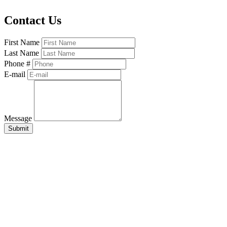
Contact Us
First Name
Last Name
Phone #
E-mail
Message