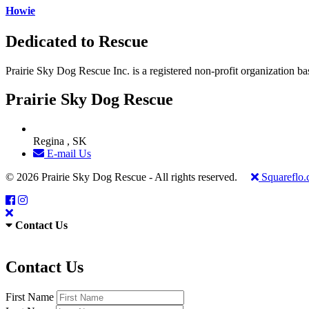
Howie
Dedicated to Rescue
Prairie Sky Dog Rescue Inc. is a registered non-profit organization b
Prairie Sky Dog Rescue
Regina , SK
E-mail Us
© 2026 Prairie Sky Dog Rescue - All rights reserved.
Squareflo
Contact Us
Contact Us
First Name