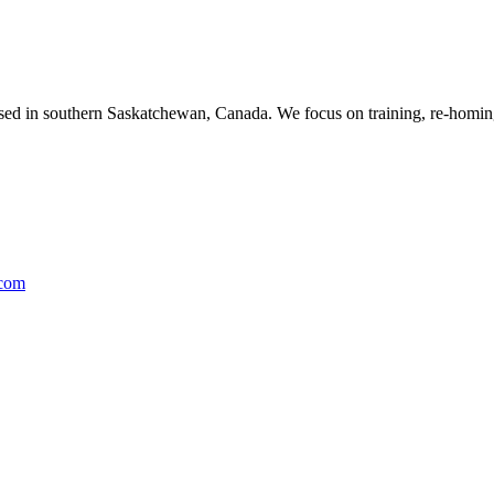
ased in southern Saskatchewan, Canada. We focus on training, re-homing
.com