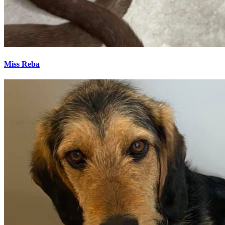
Miss Reba