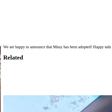
We are happy to announce that Missy has been adopted! Happy tails 
Related