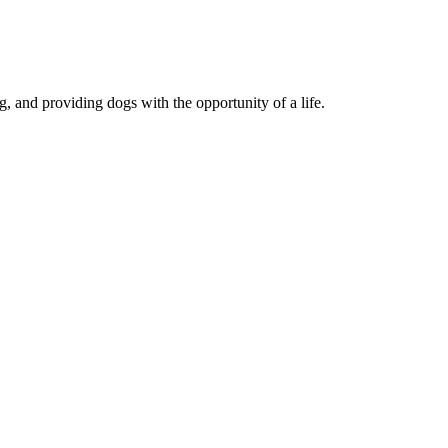
, and providing dogs with the opportunity of a life.