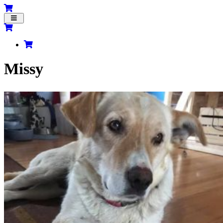
Toggle
navigation
Missy