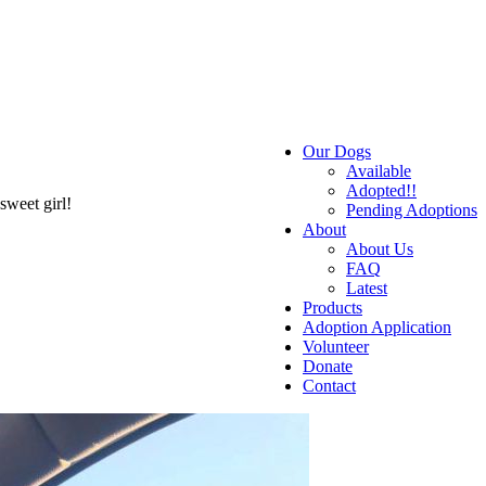
Our Dogs
Available
Adopted!!
sweet girl!
Pending Adoptions
About
About Us
FAQ
Latest
Products
Adoption Application
Volunteer
Donate
Contact