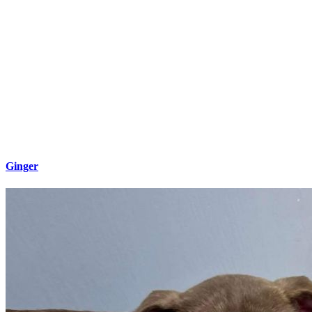
Ginger