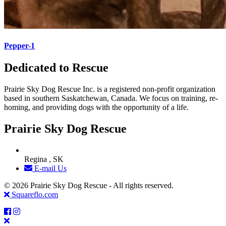
Pepper-1
Dedicated to Rescue
Prairie Sky Dog Rescue Inc. is a registered non-profit organization
based in southern Saskatchewan, Canada. We focus on training, re-
homing, and providing dogs with the opportunity of a life.
Prairie Sky Dog Rescue
Regina , SK
E-mail Us
© 2026 Prairie Sky Dog Rescue - All rights reserved.
Squareflo.com