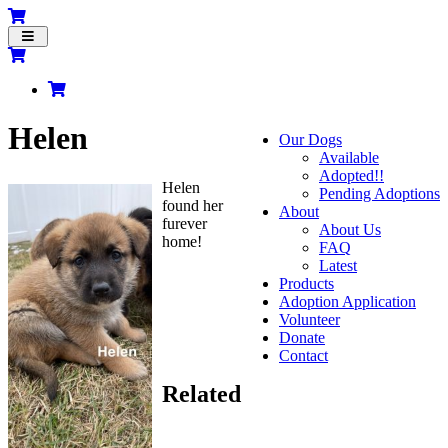
Toggle
navigation
Helen
Our Dogs
Available
Adopted!!
Helen
Pending Adoptions
found her
About
furever
About Us
home!
FAQ
Latest
Products
Adoption Application
Volunteer
Donate
Contact
Related