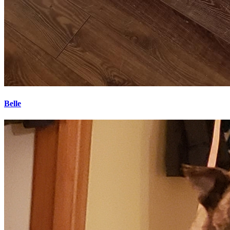
Belle