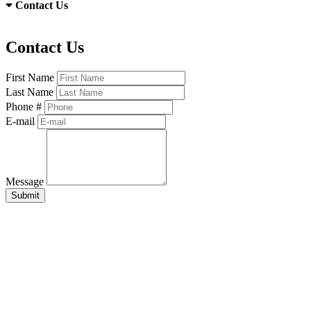
Contact Us
Contact Us
First Name
Last Name
Phone #
E-mail
Message