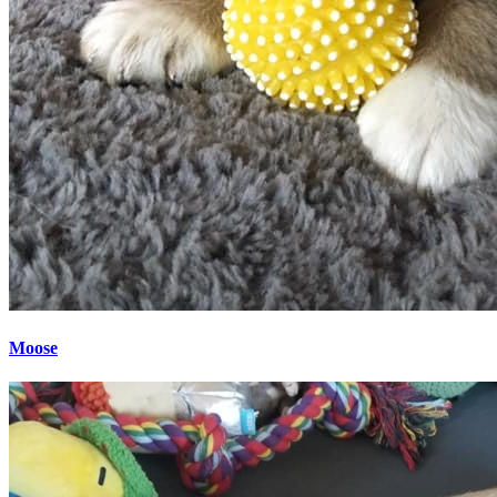
Moose