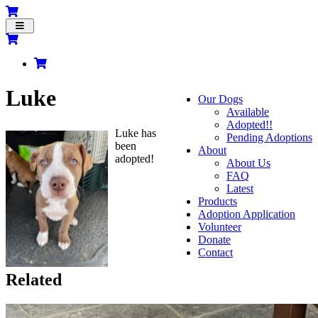
Toggle
navigation
Luke
Our Dogs
Available
Adopted!!
Luke has
Pending Adoptions
been
About
adopted!
About Us
FAQ
Latest
Products
Adoption Application
Volunteer
Donate
Contact
Related