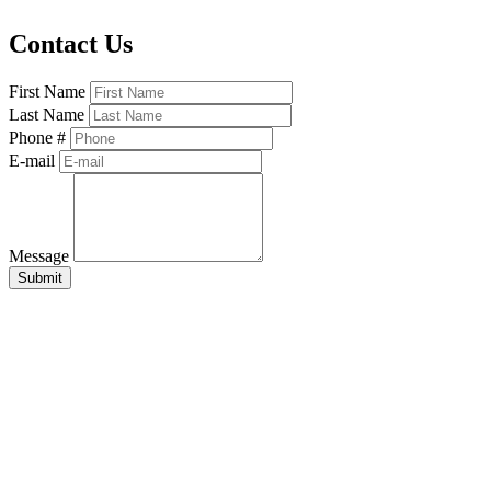
Contact Us
First Name
Last Name
Phone #
E-mail
Message