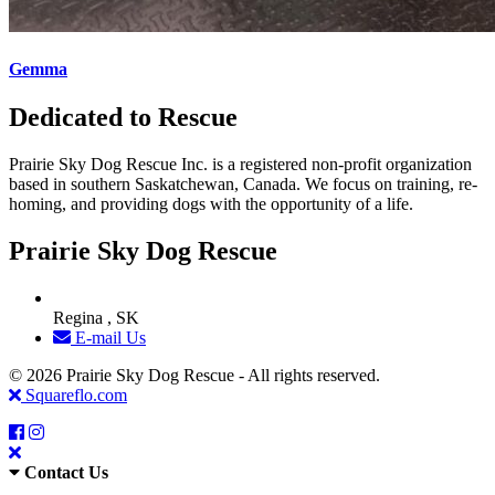
Gemma
Dedicated to Rescue
Prairie Sky Dog Rescue Inc. is a registered non-profit organization
based in southern Saskatchewan, Canada. We focus on training, re-
homing, and providing dogs with the opportunity of a life.
Prairie Sky Dog Rescue
Regina , SK
E-mail Us
© 2026 Prairie Sky Dog Rescue - All rights reserved.
Squareflo.com
Contact Us