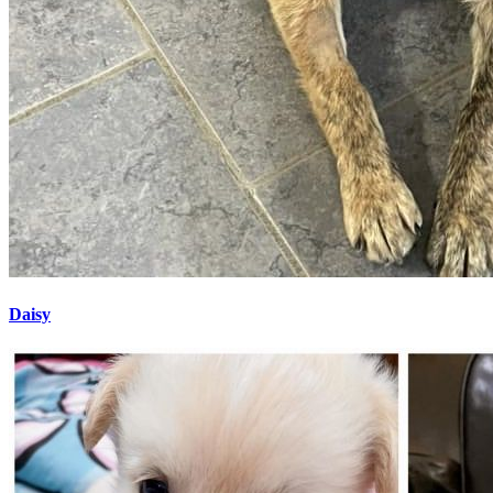
Daisy