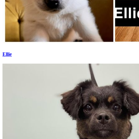
Ellie