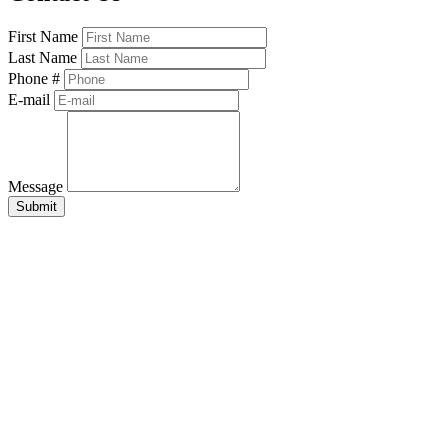
First Name
Last Name
Phone #
E-mail
Message