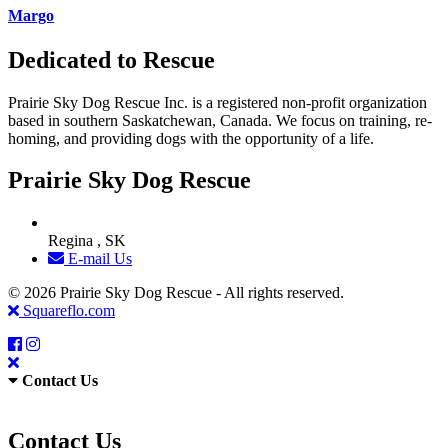
Margo
Dedicated to Rescue
Prairie Sky Dog Rescue Inc. is a registered non-profit organization
based in southern Saskatchewan, Canada. We focus on training, re-
homing, and providing dogs with the opportunity of a life.
Prairie Sky Dog Rescue
Regina , SK
E-mail Us
© 2026 Prairie Sky Dog Rescue - All rights reserved.
Squareflo.com
Contact Us
Contact Us