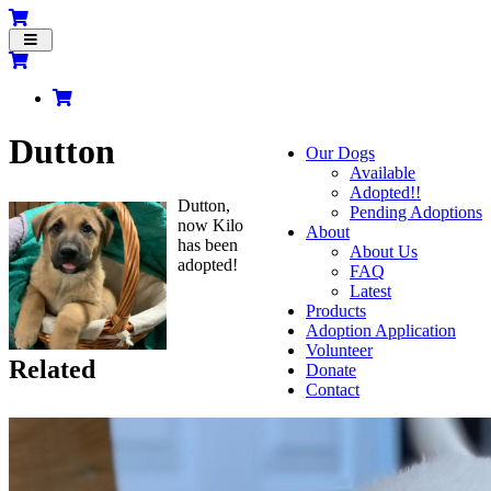
Toggle
navigation
Dutton
Our Dogs
Available
Adopted!!
Dutton,
Pending Adoptions
now Kilo
About
has been
About Us
adopted!
FAQ
Latest
Products
Adoption Application
Volunteer
Related
Donate
Contact