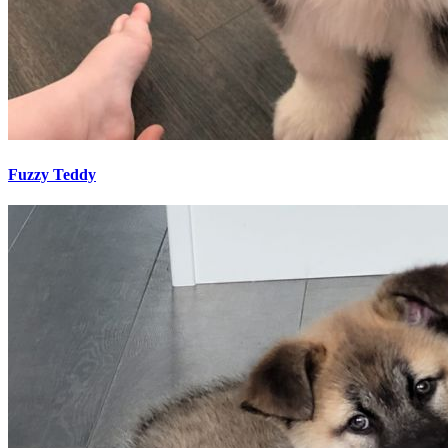
Fuzzy Teddy