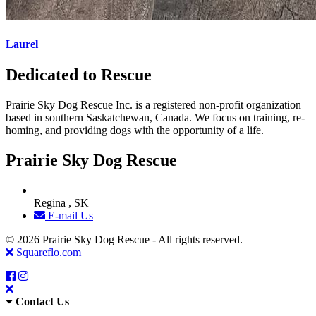
Laurel
Dedicated to Rescue
Prairie Sky Dog Rescue Inc. is a registered non-profit organization
based in southern Saskatchewan, Canada. We focus on training, re-
homing, and providing dogs with the opportunity of a life.
Prairie Sky Dog Rescue
Regina , SK
E-mail Us
© 2026 Prairie Sky Dog Rescue - All rights reserved.
Squareflo.com
Contact Us