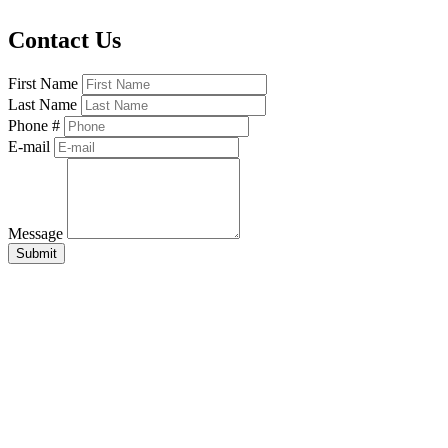
Contact Us
First Name
Last Name
Phone #
E-mail
Message