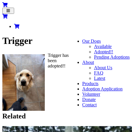
Toggle
navigation
Trigger
Our Dogs
Available
Adopted!!
Trigger has
Pending Adoptions
been
About
adopted!!
About Us
FAQ
Latest
Products
Adoption Application
Volunteer
Donate
Contact
Related