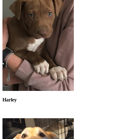
Harley