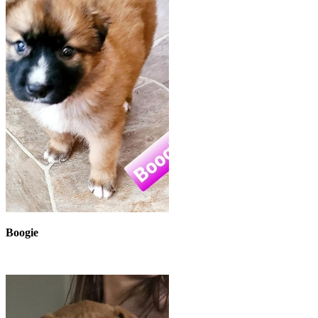
Boogie