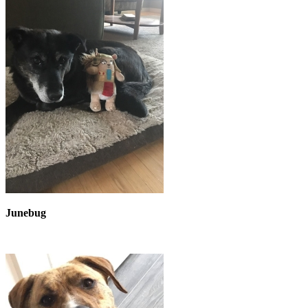
Junebug