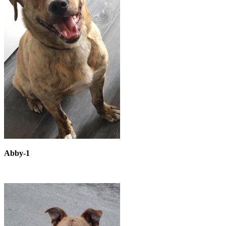
Abby-1