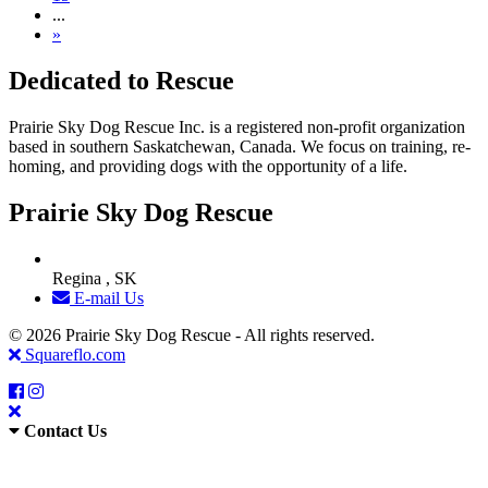
...
»
Dedicated to Rescue
Prairie Sky Dog Rescue Inc. is a registered non-profit organization
based in southern Saskatchewan, Canada. We focus on training, re-
homing, and providing dogs with the opportunity of a life.
Prairie Sky Dog Rescue
Regina , SK
E-mail Us
© 2026 Prairie Sky Dog Rescue - All rights reserved.
Squareflo.com
Contact Us