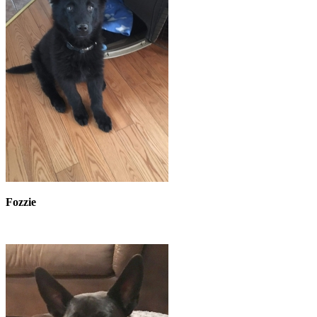
Fozzie