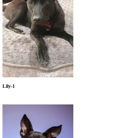
Lily-1