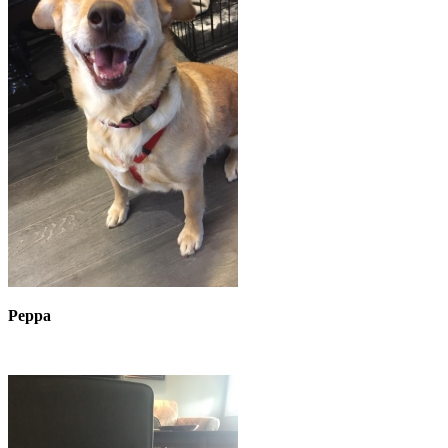
Peppa