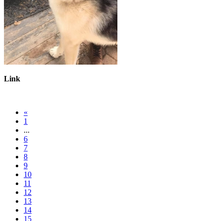
Link
«
1
...
6
7
8
9
10
11
12
13
14
15