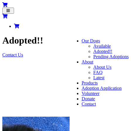
Toggle
navigation
Adopted!!
Our Dogs
Available
Adopted!!
Contact Us
Pending Adoptions
About
About Us
FAQ
Latest
Products
Adoption Application
Volunteer
Donate
Contact