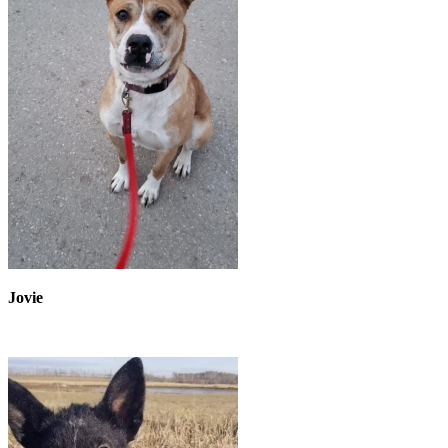
Jovie