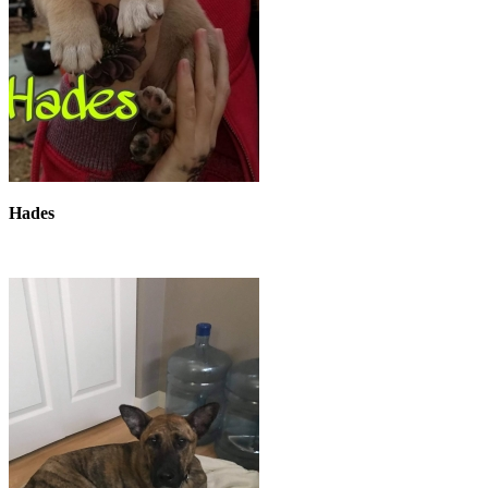
Hades