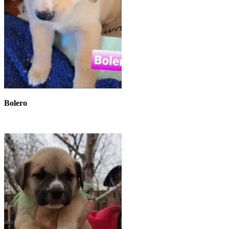
Bolero