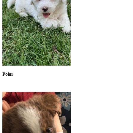
Polar