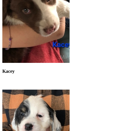
Kacey