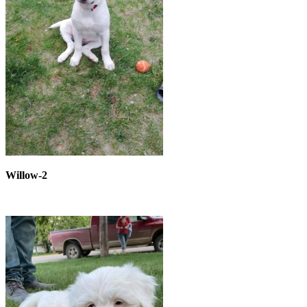
Willow-2