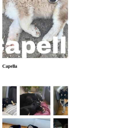
Capella