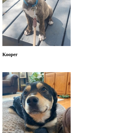
Kooper