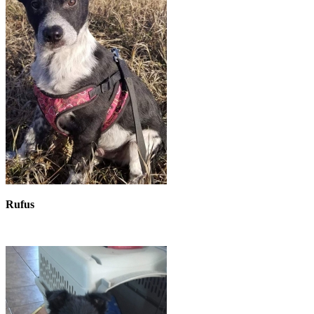
Rufus