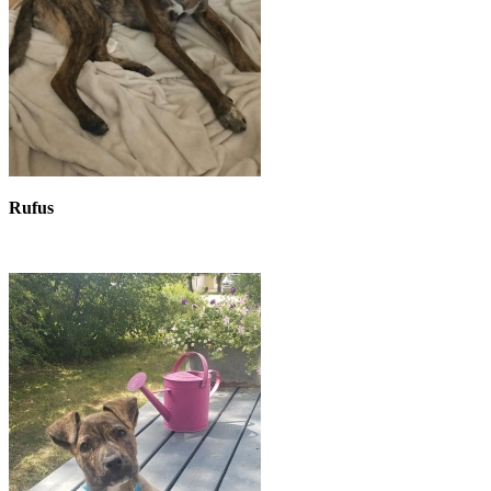
Rufus