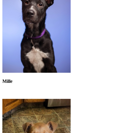
Mille