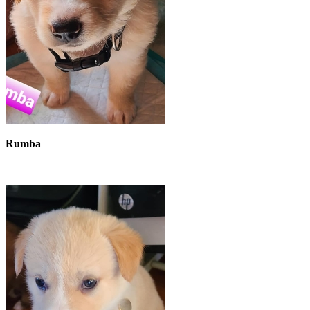
Rumba