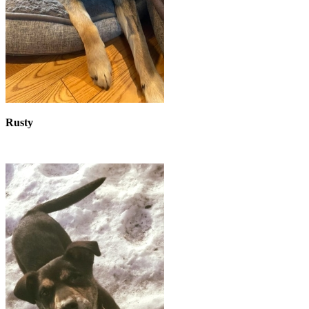
Rusty