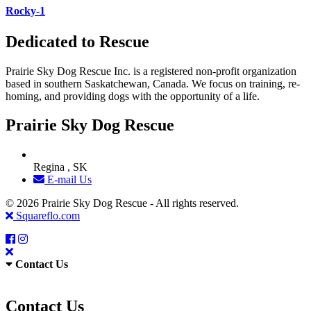
Rocky-1
Dedicated to Rescue
Prairie Sky Dog Rescue Inc. is a registered non-profit organization
based in southern Saskatchewan, Canada. We focus on training, re-
homing, and providing dogs with the opportunity of a life.
Prairie Sky Dog Rescue
Regina , SK
E-mail Us
© 2026 Prairie Sky Dog Rescue - All rights reserved.
Squareflo.com
Contact Us
Contact Us