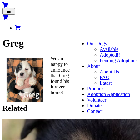
Toggle
navigation
Greg
Our Dogs
Available
Adopted!!
We are
Pending Adoptions
happy to
About
announce
About Us
that Greg
FAQ
found his
Latest
furever
Products
home!
Adoption Application
Volunteer
Donate
Related
Contact