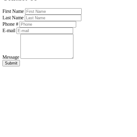
First Name
Last Name
Phone #
E-mail
Message