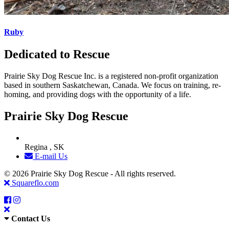
Ruby
Dedicated to Rescue
Prairie Sky Dog Rescue Inc. is a registered non-profit organization
based in southern Saskatchewan, Canada. We focus on training, re-
homing, and providing dogs with the opportunity of a life.
Prairie Sky Dog Rescue
Regina , SK
E-mail Us
© 2026 Prairie Sky Dog Rescue - All rights reserved.
Squareflo.com
Contact Us