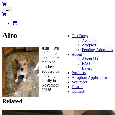
Toggle
navigation
Alto
Our Dogs
Available
Adopted!!
Alto -
We
Pending Adoptions
are happy
About
to annouce
About Us
that Alto
FAQ
has been
Latest
adopted by
Products
a loving
Adoption Application
family in
Volunteer
November
Donate
2018!
Contact
Related