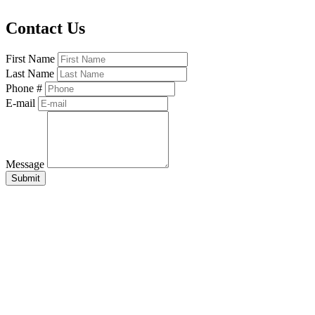
Contact Us
First Name
Last Name
Phone #
E-mail
Message