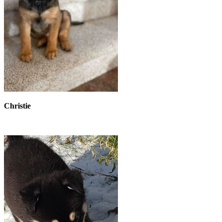
Christie