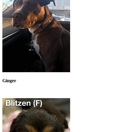
Ginger