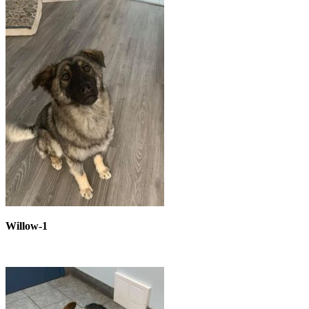
Willow-1