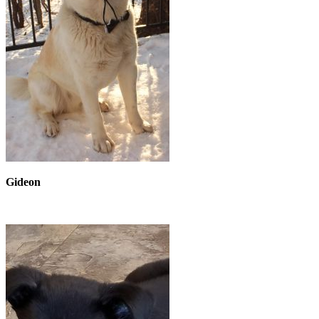
Gideon