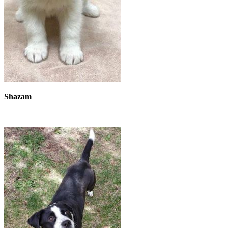
Shazam