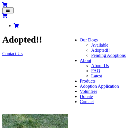
Toggle
navigation
Adopted!!
Our Dogs
Available
Adopted!!
Contact Us
Pending Adoptions
About
About Us
FAQ
Latest
Products
Adoption Application
Volunteer
Donate
Contact