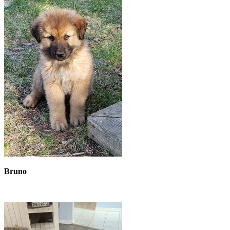
Bruno