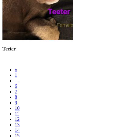
Teeter
«
1
...
6
7
8
9
10
11
12
13
14
15