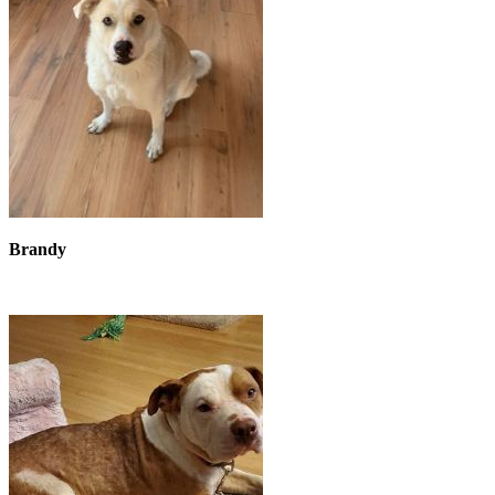
Brandy