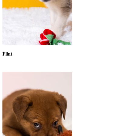
Flint