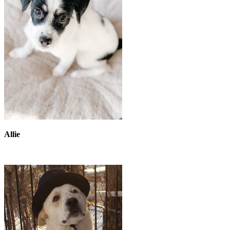
Allie