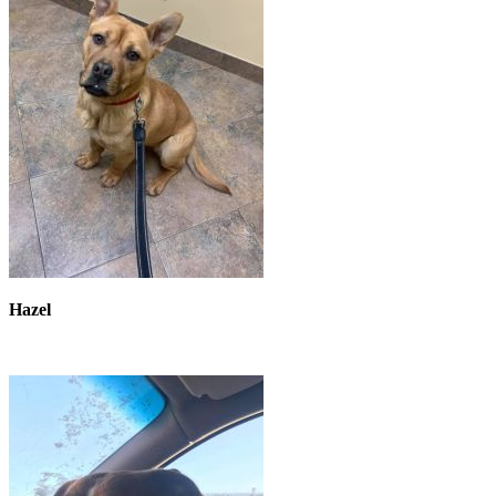
Hazel