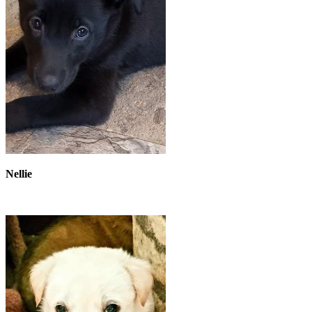
Nellie