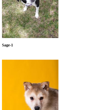
Sage-1