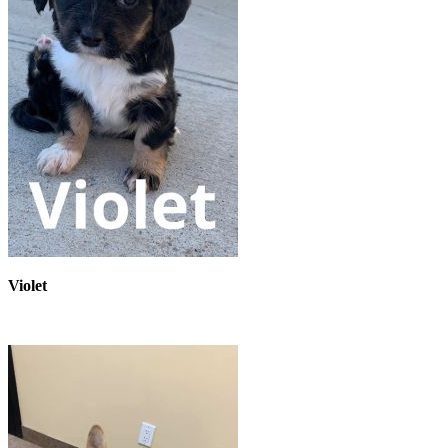
Violet