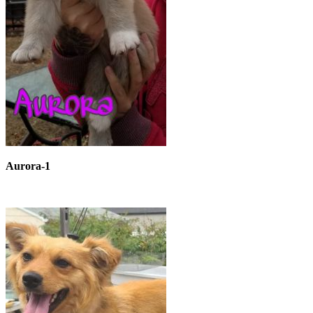
Aurora-1