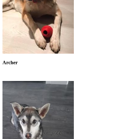
Archer