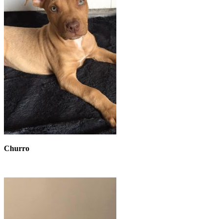
Churro