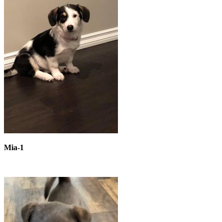
Mia-1