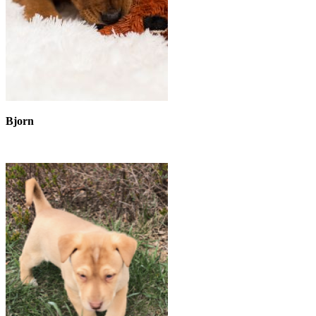
Bjorn