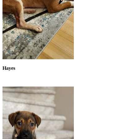
Hayes