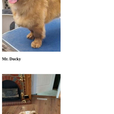
Mr. Ducky