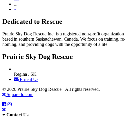
...
»
Dedicated to Rescue
Prairie Sky Dog Rescue Inc. is a registered non-profit organization
based in southern Saskatchewan, Canada. We focus on training, re-
homing, and providing dogs with the opportunity of a life.
Prairie Sky Dog Rescue
Regina , SK
E-mail Us
© 2026 Prairie Sky Dog Rescue - All rights reserved.
Squareflo.com
Contact Us