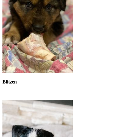
Blitzen