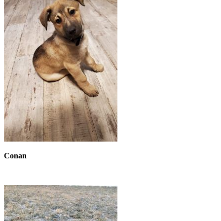
Conan