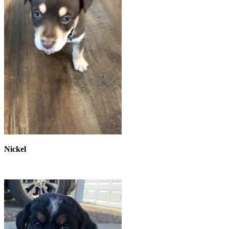
Nickel