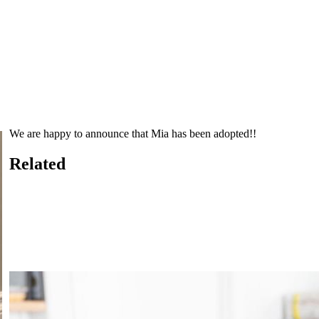
We are happy to announce that Mia has been adopted!!
Related