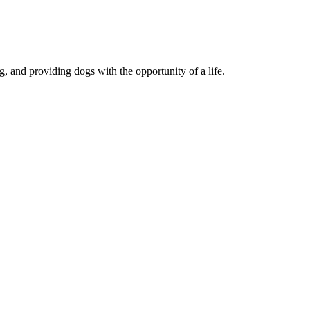
, and providing dogs with the opportunity of a life.