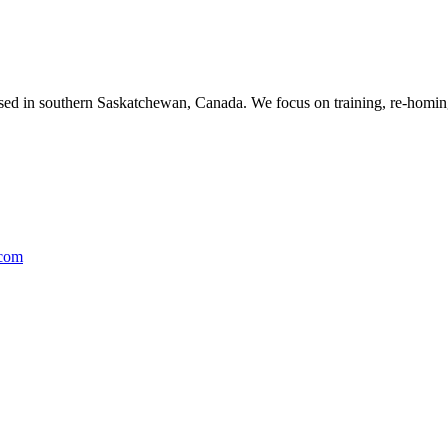
ased in southern Saskatchewan, Canada. We focus on training, re-homing
.com