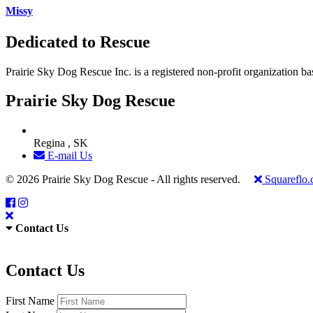
Missy
Dedicated to Rescue
Prairie Sky Dog Rescue Inc. is a registered non-profit organization b
Prairie Sky Dog Rescue
Regina , SK
E-mail Us
© 2026 Prairie Sky Dog Rescue - All rights reserved.
Squareflo
Contact Us
Contact Us
First Name