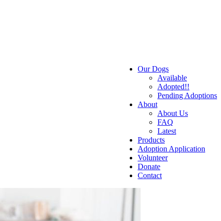
Our Dogs
Available
Adopted!!
Pending Adoptions
About
About Us
FAQ
Latest
Products
Adoption Application
Volunteer
Donate
Contact