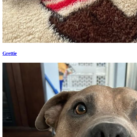
Grettie