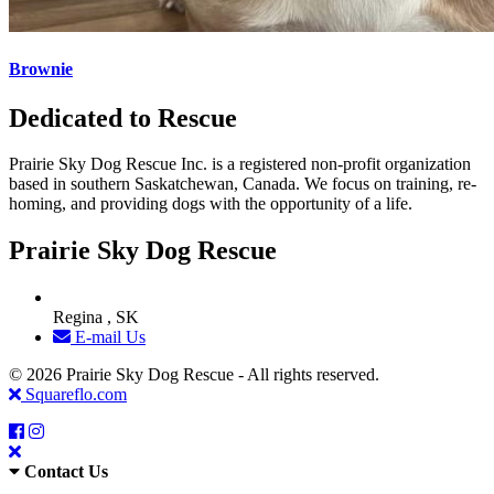
Brownie
Dedicated to Rescue
Prairie Sky Dog Rescue Inc. is a registered non-profit organization
based in southern Saskatchewan, Canada. We focus on training, re-
homing, and providing dogs with the opportunity of a life.
Prairie Sky Dog Rescue
Regina , SK
E-mail Us
© 2026 Prairie Sky Dog Rescue - All rights reserved.
Squareflo.com
Contact Us