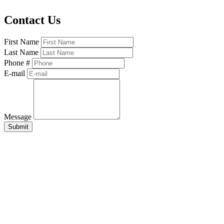
Contact Us
First Name
Last Name
Phone #
E-mail
Message