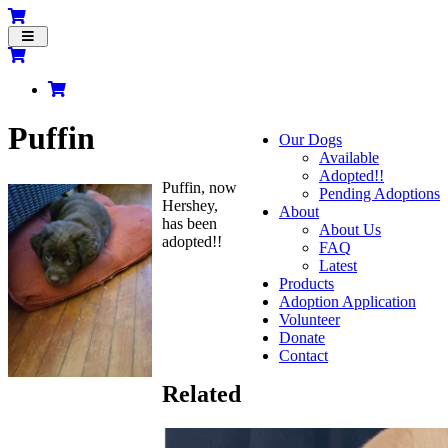
Toggle
navigation
Puffin
Our Dogs
Available
Adopted!!
Puffin, now
Pending Adoptions
Hershey,
About
has been
About Us
adopted!!
FAQ
Latest
Products
Adoption Application
Volunteer
Donate
Contact
Related