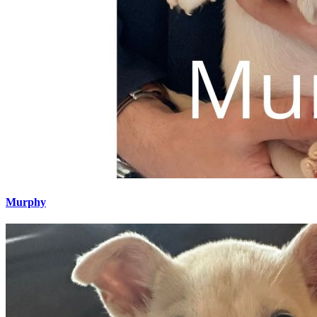
Murphy