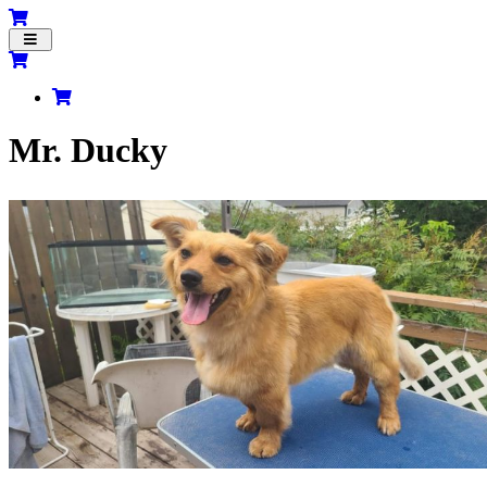
Toggle
navigation
Mr. Ducky