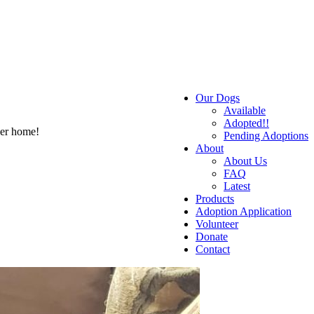
Our Dogs
Available
Adopted!!
ver home!
Pending Adoptions
About
About Us
FAQ
Latest
Products
Adoption Application
Volunteer
Donate
Contact