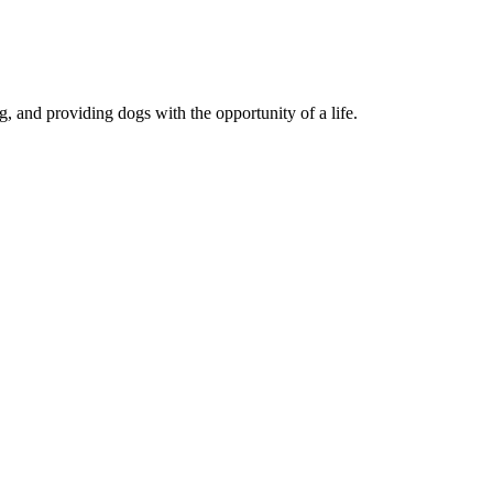
, and providing dogs with the opportunity of a life.