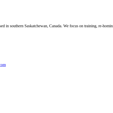
ased in southern Saskatchewan, Canada. We focus on training, re-homing
.com