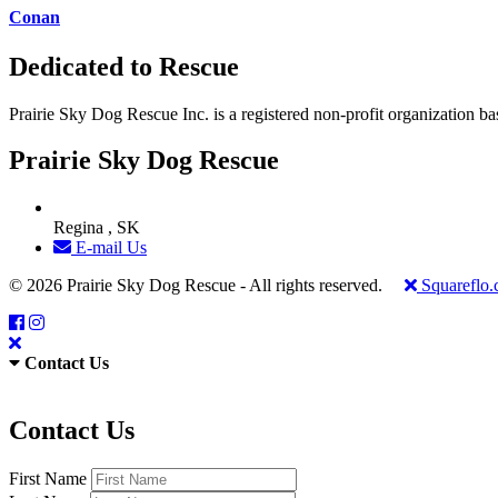
Conan
Dedicated to Rescue
Prairie Sky Dog Rescue Inc. is a registered non-profit organization b
Prairie Sky Dog Rescue
Regina , SK
E-mail Us
© 2026 Prairie Sky Dog Rescue - All rights reserved.
Squareflo
Contact Us
Contact Us
First Name