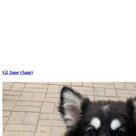
GI Jane (Jane)