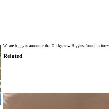
We are happy to announce that Ducky, now Higgins, found his fure
Related