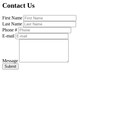
Contact Us
First Name
Last Name
Phone #
E-mail
Message