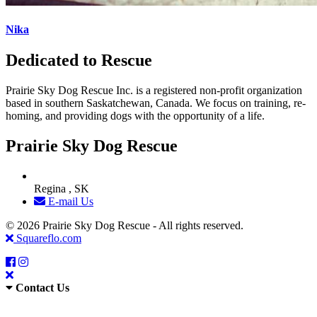
Nika
Dedicated to Rescue
Prairie Sky Dog Rescue Inc. is a registered non-profit organization
based in southern Saskatchewan, Canada. We focus on training, re-
homing, and providing dogs with the opportunity of a life.
Prairie Sky Dog Rescue
Regina , SK
E-mail Us
© 2026 Prairie Sky Dog Rescue - All rights reserved.
Squareflo.com
Contact Us