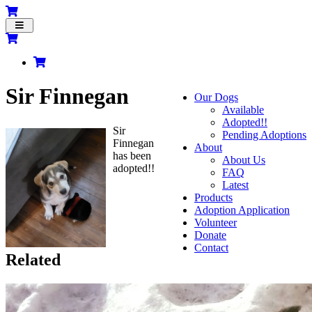
Toggle
navigation
Sir Finnegan
Our Dogs
Available
Adopted!!
Sir
Pending Adoptions
Finnegan
About
has been
About Us
adopted!!
FAQ
Latest
Products
Adoption Application
Volunteer
Donate
Contact
Related