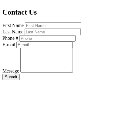
Contact Us
First Name
Last Name
Phone #
E-mail
Message