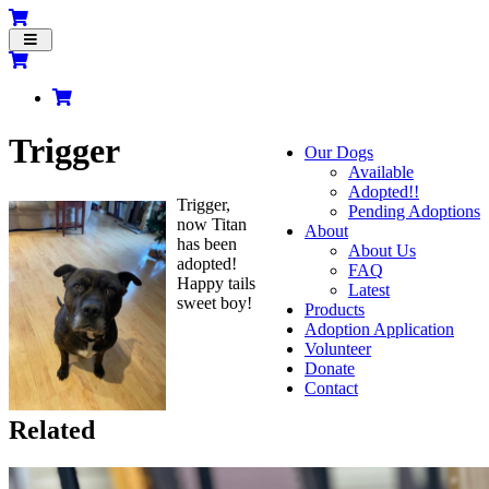
Toggle
navigation
Trigger
Our Dogs
Available
Adopted!!
Trigger,
Pending Adoptions
now Titan
About
has been
About Us
adopted!
FAQ
Happy tails
Latest
sweet boy!
Products
Adoption Application
Volunteer
Donate
Contact
Related