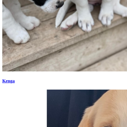
Kenga