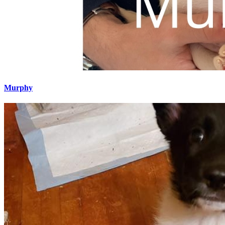
Murphy