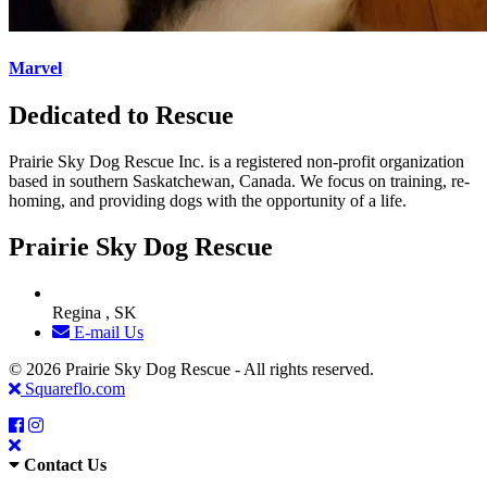
Marvel
Dedicated to Rescue
Prairie Sky Dog Rescue Inc. is a registered non-profit organization
based in southern Saskatchewan, Canada. We focus on training, re-
homing, and providing dogs with the opportunity of a life.
Prairie Sky Dog Rescue
Regina , SK
E-mail Us
© 2026 Prairie Sky Dog Rescue - All rights reserved.
Squareflo.com
Contact Us