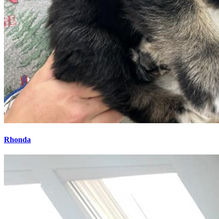
Rhonda