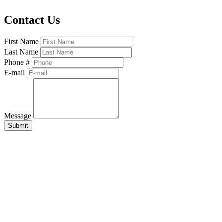
Contact Us
First Name
Last Name
Phone #
E-mail
Message