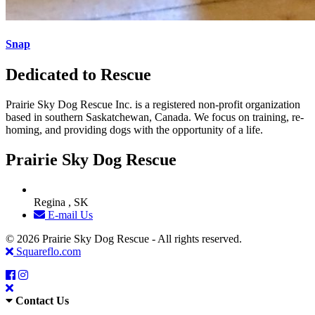
Snap
Dedicated to Rescue
Prairie Sky Dog Rescue Inc. is a registered non-profit organization
based in southern Saskatchewan, Canada. We focus on training, re-
homing, and providing dogs with the opportunity of a life.
Prairie Sky Dog Rescue
Regina , SK
E-mail Us
© 2026 Prairie Sky Dog Rescue - All rights reserved.
Squareflo.com
Contact Us