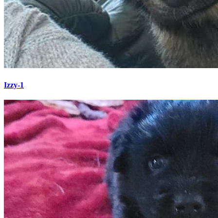
Izzy-1