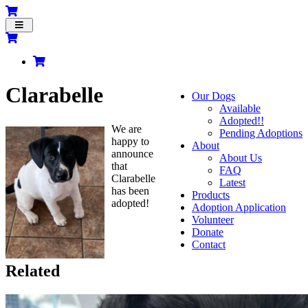
Toggle
navigation
Clarabelle
Our Dogs
Available
Adopted!!
We are
Pending Adoptions
happy to
About
announce
About Us
that
FAQ
Clarabelle
Latest
has been
Products
adopted!
Adoption Application
Volunteer
Donate
Contact
Related