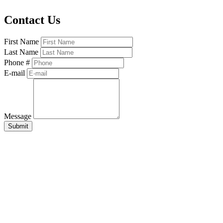
Contact Us
First Name
Last Name
Phone #
E-mail
Message