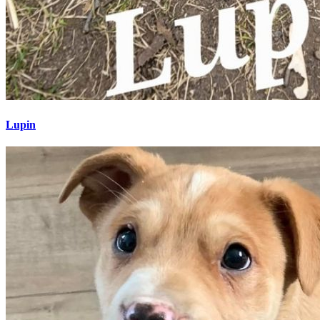
Lupin