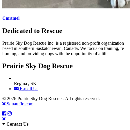
Caramel
Dedicated to Rescue
Prairie Sky Dog Rescue Inc. is a registered non-profit organization
based in southern Saskatchewan, Canada. We focus on training, re-
homing, and providing dogs with the opportunity of a life.
Prairie Sky Dog Rescue
Regina , SK
E-mail Us
© 2026 Prairie Sky Dog Rescue - All rights reserved.
Squareflo.com
Contact Us