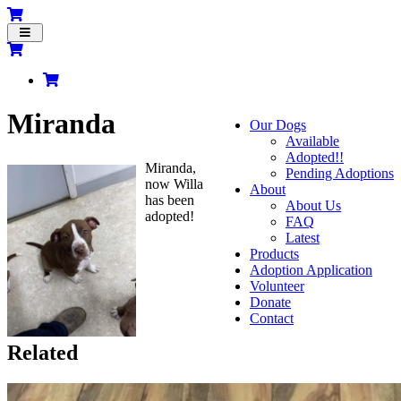
Toggle
navigation
Miranda
Our Dogs
Available
Adopted!!
Miranda,
Pending Adoptions
now Willa
About
has been
About Us
adopted!
FAQ
Latest
Products
Adoption Application
Volunteer
Donate
Contact
Related