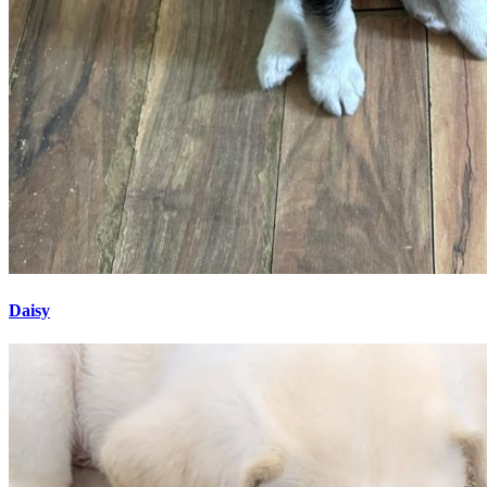
Daisy