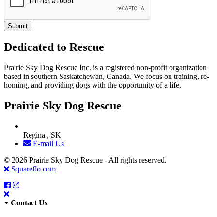
Dedicated to Rescue
Prairie Sky Dog Rescue Inc. is a registered non-profit organization
based in southern Saskatchewan, Canada. We focus on training, re-
homing, and providing dogs with the opportunity of a life.
Prairie Sky Dog Rescue
Regina , SK
E-mail Us
© 2026 Prairie Sky Dog Rescue - All rights reserved.
Squareflo.com
Contact Us