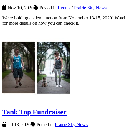
Nov 10, 2020
Posted in
Events
/
Prairie Sky News
We're holding a silent auction from November 13-15, 2020! Watch
for more details on how you can check it...
Tank Top Fundraiser
Jul 13, 2020
Posted in
Prairie Sky News