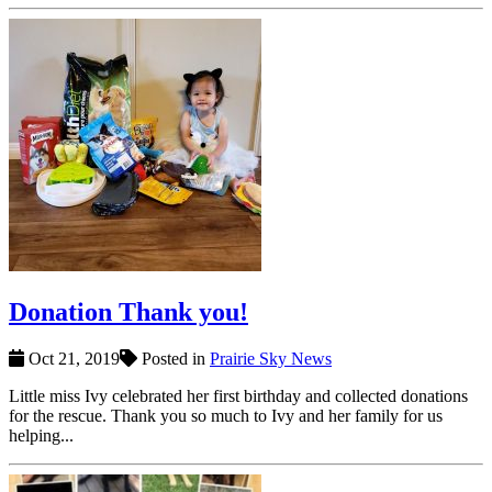
Donation Thank you!
Oct 21, 2019
Posted in
Prairie Sky News
Little miss Ivy celebrated her first birthday and collected donations
for the rescue. Thank you so much to Ivy and her family for us
helping...