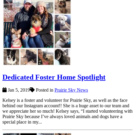
Dedicated Foster Home Spotlight
Jan 5, 2019
Posted in
Prairie Sky News
Kelsey is a foster and volunteer for Prairie Sky, as well as the face
behind our Instagram account!! She is a huge asset to our team and
we appreciate her so much! Kelsey says, “I started volunteering with
Prairie Sky because I’ve always loved animals and dogs have a
special place in my...