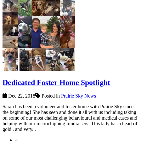
Dedicated Foster Home Spotlight
Dec 22, 2018
Posted in
Prairie Sky News
Sarah has been a volunteer and foster home with Prairie Sky since
the beginning! She has seen and done it all with us including taking
on some of our most challenging behavioural and medical cases and
helping with our microchipping fundraisers! This lady has a heart of
gold.. and very...
«