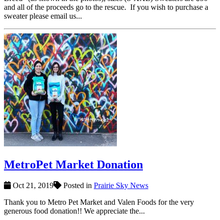
and all of the proceeds go to the rescue. If you wish to purchase a
sweater please email us...
MetroPet Market Donation
Oct 21, 2019
Posted in
Prairie Sky News
Thank you to Metro Pet Market and Valen Foods for the very
generous food donation!! We appreciate the...