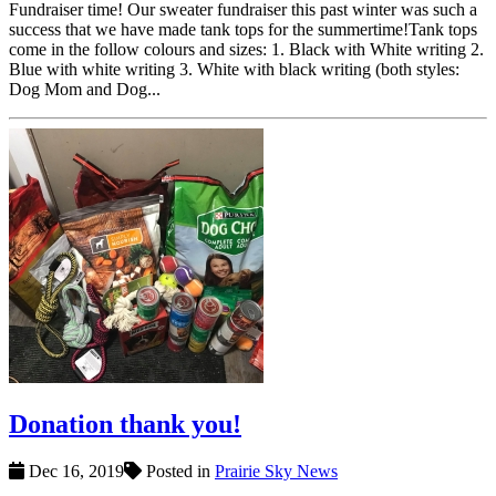
Fundraiser time! Our sweater fundraiser this past winter was such a
success that we have made tank tops for the summertime!Tank tops
come in the follow colours and sizes: 1. Black with White writing 2.
Blue with white writing 3. White with black writing (both styles:
Dog Mom and Dog...
Donation thank you!
Dec 16, 2019
Posted in
Prairie Sky News