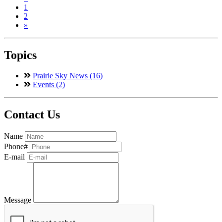
1
2
»
Topics
Prairie Sky News (16)
Events (2)
Contact Us
Name
Phone#
E-mail
Message