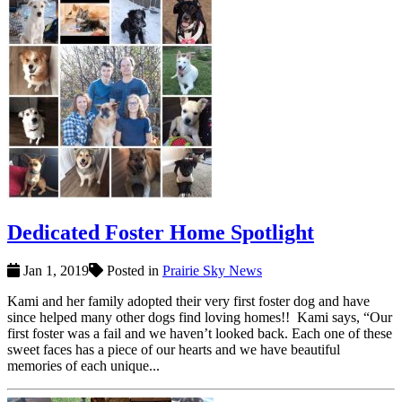
Dedicated Foster Home Spotlight
Jan 1, 2019
Posted in
Prairie Sky News
Kami and her family adopted their very first foster dog and have
since helped many other dogs find loving homes!! Kami says, “Our
first foster was a fail and we haven’t looked back. Each one of these
sweet faces has a piece of our hearts and we have beautiful
memories of each unique...