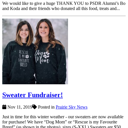
We would like to give a huge THANK YOU to PSDR Alumni’s Bo
and Koda and their friends who donated all this food, treats and...
Sweater Fundraiser!
Nov 11, 2019
Posted in
Prairie Sky News
Just in time for this winter weather - our sweaters are now available
for purchase! We have “Dog Mom” or “Rescue is my Favourite
Breed” (as shown in the photos), sizes (S-XXL) Sweaters are $50