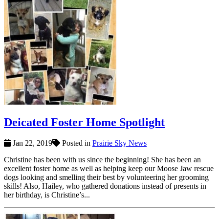
Deicated Foster Home Spotlight
Jan 22, 2019
Posted in
Prairie Sky News
Christine has been with us since the beginning! She has been an
excellent foster home as well as helping keep our Moose Jaw rescue
dogs looking and smelling their best by volunteering her grooming
skills! Also, Hailey, who gathered donations instead of presents in
her birthday, is Christine’s...