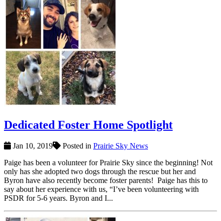
Dedicated Foster Home Spotlight
Jan 10, 2019
Posted in
Prairie Sky News
Paige has been a volunteer for Prairie Sky since the beginning! Not
only has she adopted two dogs through the rescue but her and
Byron have also recently become foster parents! Paige has this to
say about her experience with us, “I’ve been volunteering with
PSDR for 5-6 years. Byron and I...