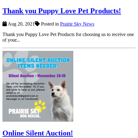
Thank you Puppy Love Pet Products!
Aug 20, 2021
Posted in
Prairie Sky News
Thank you Puppy Love Pet Products for choosing us to receive one
of your...
Online Silent Auction!