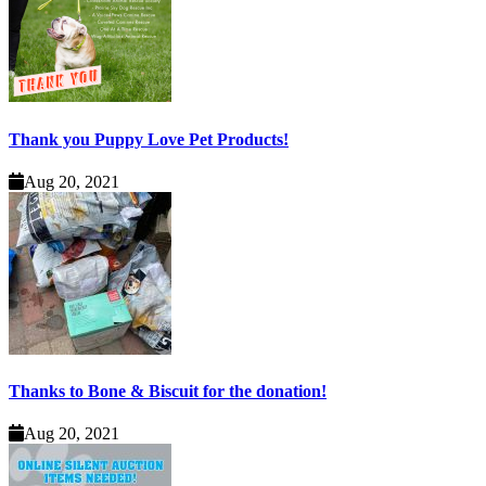
Thank you Puppy Love Pet Products!
Aug 20, 2021
Thanks to Bone & Biscuit for the donation!
Aug 20, 2021