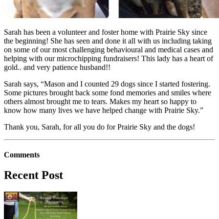
Sarah has been a volunteer and foster home with Prairie Sky since
the beginning! She has seen and done it all with us including taking
on some of our most challenging behavioural and medical cases and
helping with our microchipping fundraisers! This lady has a heart of
gold.. and very patience husband!!
Sarah says, “Mason and I counted 29 dogs since I started fostering.
Some pictures brought back some fond memories and smiles where
others almost brought me to tears. Makes my heart so happy to
know how many lives we have helped change with Prairie Sky.”
Thank you, Sarah, for all you do for Prairie Sky and the dogs!
Comments
Recent Post