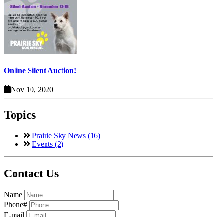
Online Silent Auction!
Nov 10, 2020
Topics
Prairie Sky News (16)
Events (2)
Contact Us
Name
Phone#
E-mail