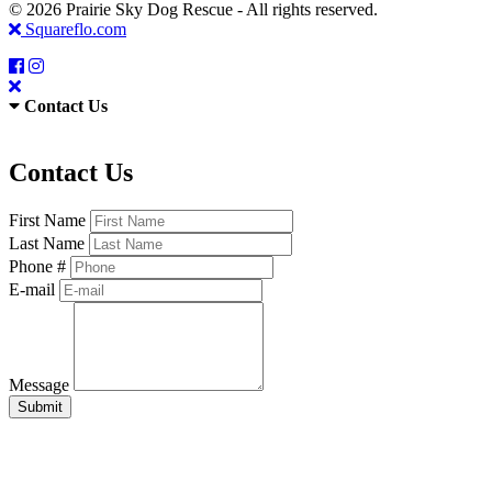
© 2026 Prairie Sky Dog Rescue - All rights reserved.
Squareflo.com
Contact Us
Contact Us
First Name
Last Name
Phone #
E-mail
Message