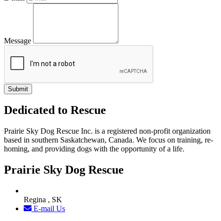
Message
Dedicated to Rescue
Prairie Sky Dog Rescue Inc. is a registered non-profit organization
based in southern Saskatchewan, Canada. We focus on training, re-
homing, and providing dogs with the opportunity of a life.
Prairie Sky Dog Rescue
Regina , SK
E-mail Us