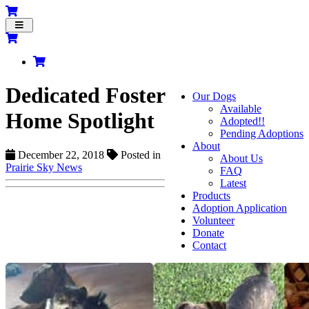
Toggle
navigation
Dedicated Foster
Our Dogs
Available
Home Spotlight
Adopted!!
Pending Adoptions
About
December 22, 2018
Posted in
About Us
Prairie Sky News
FAQ
Latest
Products
Adoption Application
Volunteer
Donate
Contact