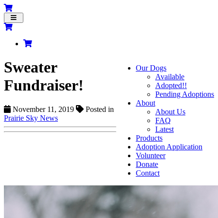
Toggle
navigation
Sweater
Our Dogs
Available
Fundraiser!
Adopted!!
Pending Adoptions
About
November 11, 2019
Posted in
About Us
Prairie Sky News
FAQ
Latest
Products
Adoption Application
Volunteer
Donate
Contact