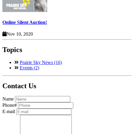
Online Silent Auction!
Nov 10, 2020
Topics
Prairie Sky News (16)
Events (2)
Contact Us
Name
Phone#
E-mail