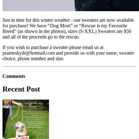
Just in time for this winter weather - our sweaters are now available
for purchase! We have “Dog Mom” or “Rescue is my Favourite
Breed” (as shown in the photos), sizes (S-XXL) Sweaters are $50
and all of the proceeds go to the rescue.
If you wish to purchase a sweater please email us at
prairieskydr@hotmail.com
and provide us with your name, sweater
choice, phone number and size.
Comments
Recent Post