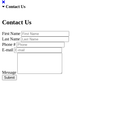
Contact Us
Contact Us
First Name
Last Name
Phone #
E-mail
Message