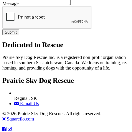
Message
Dedicated to Rescue
Prairie Sky Dog Rescue Inc. is a registered non-profit organization
based in southern Saskatchewan, Canada. We focus on training, re-
homing, and providing dogs with the opportunity of a life.
Prairie Sky Dog Rescue
Regina , SK
E-mail Us
© 2026 Prairie Sky Dog Rescue - All rights reserved.
Squareflo.com