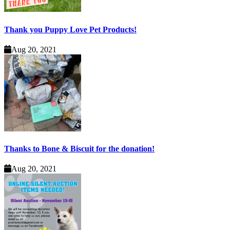
Thank you Puppy Love Pet Products!
Aug 20, 2021
Thanks to Bone & Biscuit for the donation!
Aug 20, 2021