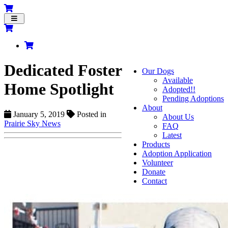
Toggle
navigation
Dedicated Foster
Our Dogs
Available
Home Spotlight
Adopted!!
Pending Adoptions
About
January 5, 2019
Posted in
About Us
Prairie Sky News
FAQ
Latest
Products
Adoption Application
Volunteer
Donate
Contact