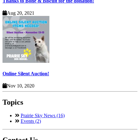
Thanks to Bone & Biscuit for the donation!
Aug 20, 2021
Online Silent Auction!
Nov 10, 2020
Topics
Prairie Sky News (16)
Events (2)
Contact Us