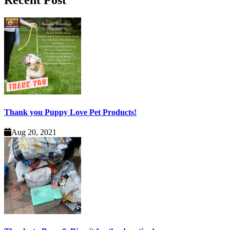
Recent Post
Thank you Puppy Love Pet Products!
Aug 20, 2021