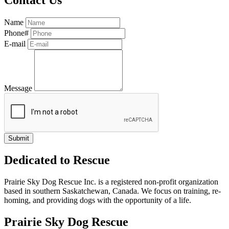
Name
Phone#
E-mail
Message
Dedicated to Rescue
Prairie Sky Dog Rescue Inc. is a registered non-profit organization
based in southern Saskatchewan, Canada. We focus on training, re-
homing, and providing dogs with the opportunity of a life.
Prairie Sky Dog Rescue