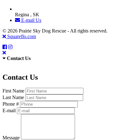
Regina , SK
E-mail Us
© 2026 Prairie Sky Dog Rescue - All rights reserved.
Squareflo.com
Contact Us
Contact Us
First Name
Last Name
Phone #
E-mail
Message