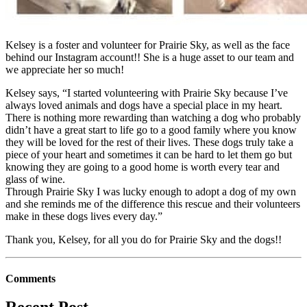
Kelsey is a foster and volunteer for Prairie Sky, as well as the face
behind our Instagram account!! She is a huge asset to our team and
we appreciate her so much!
Kelsey says, “I started volunteering with Prairie Sky because I’ve
always loved animals and dogs have a special place in my heart.
There is nothing more rewarding than watching a dog who probably
didn’t have a great start to life go to a good family where you know
they will be loved for the rest of their lives. These dogs truly take a
piece of your heart and sometimes it can be hard to let them go but
knowing they are going to a good home is worth every tear and
glass of wine.
Through Prairie Sky I was lucky enough to adopt a dog of my own
and she reminds me of the difference this rescue and their volunteers
make in these dogs lives every day.”
Thank you, Kelsey, for all you do for Prairie Sky and the dogs!!
Comments