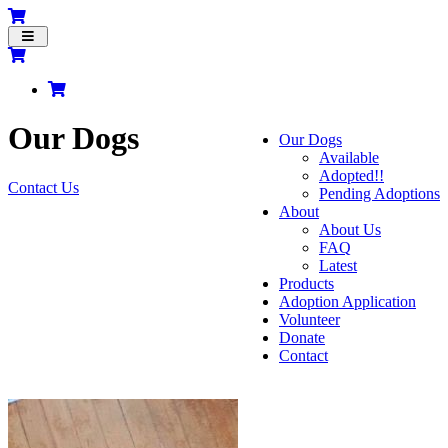
Toggle
navigation
Our Dogs
Our Dogs
Available
Adopted!!
Contact Us
Pending Adoptions
About
About Us
FAQ
Latest
Products
Adoption Application
Volunteer
Donate
Contact