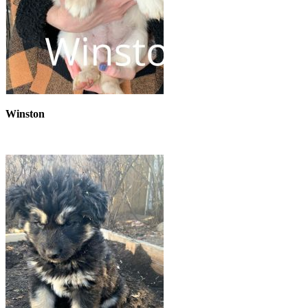
Winston