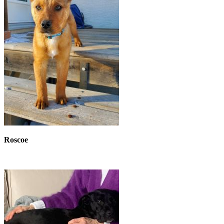
Roscoe