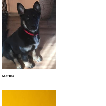
Martha