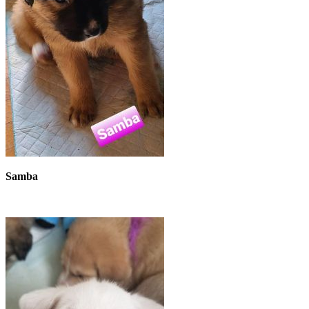
Samba