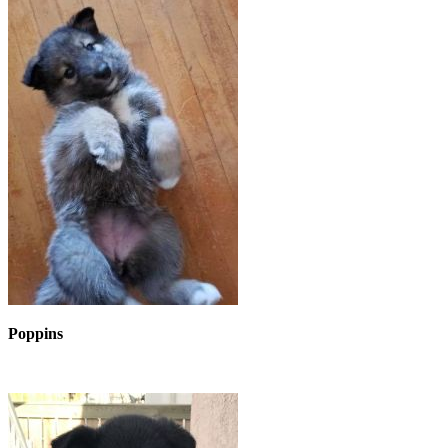
Poppins