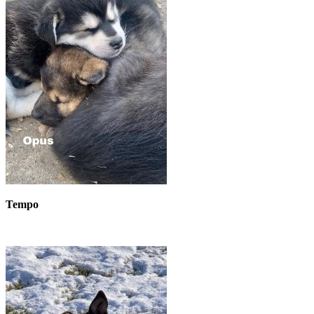
Tempo