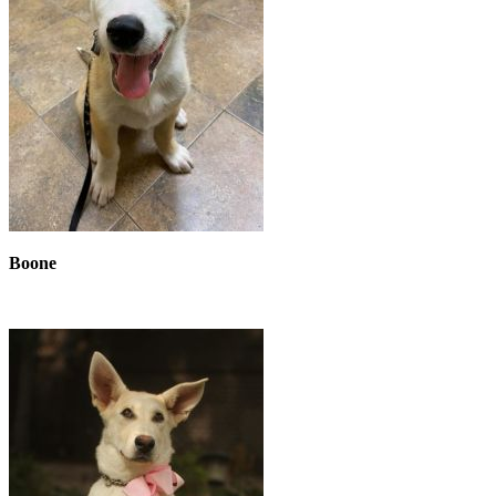
Boone