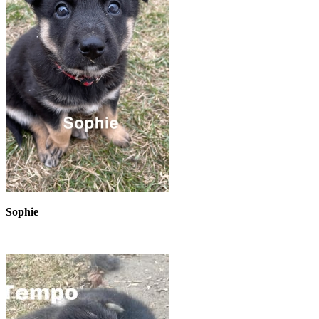
Sophie