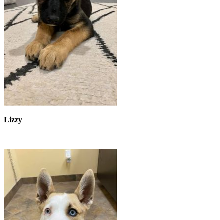
Lizzy