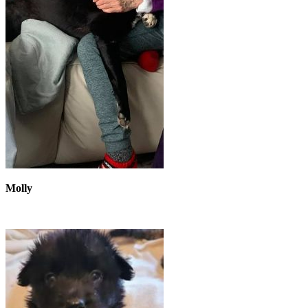
Molly