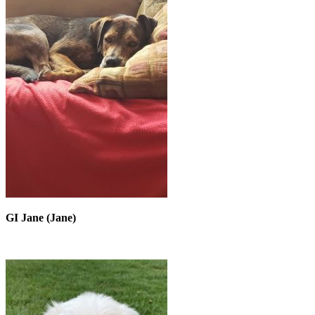
GI Jane (Jane)