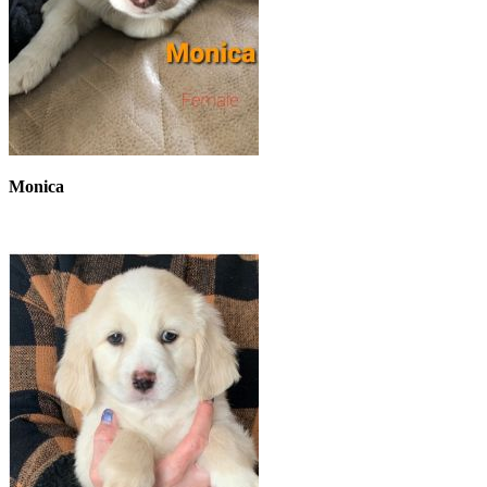
Monica