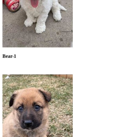
Bear-1