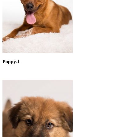
Poppy-1