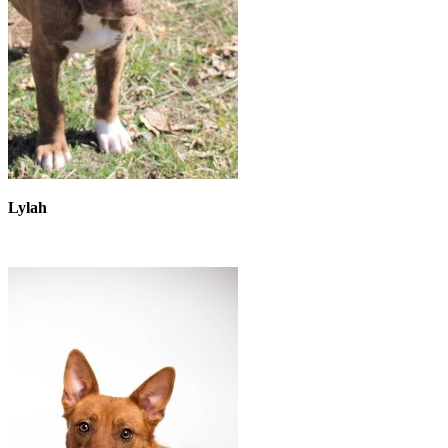
Lylah