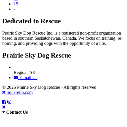
15
»
Dedicated to Rescue
Prairie Sky Dog Rescue Inc. is a registered non-profit organization
based in southern Saskatchewan, Canada. We focus on training, re-
homing, and providing dogs with the opportunity of a life.
Prairie Sky Dog Rescue
Regina , SK
E-mail Us
© 2026 Prairie Sky Dog Rescue - All rights reserved.
Squareflo.com
Contact Us