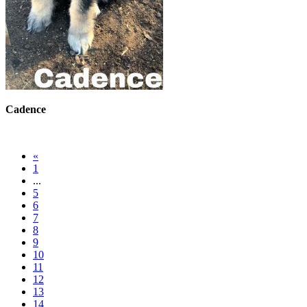
Cadence
«
1
...
5
6
7
8
9
10
11
12
13
14