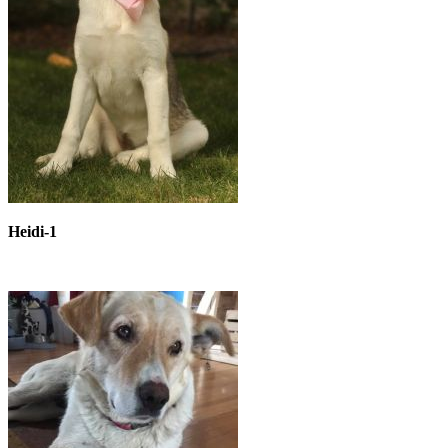
Heidi-1