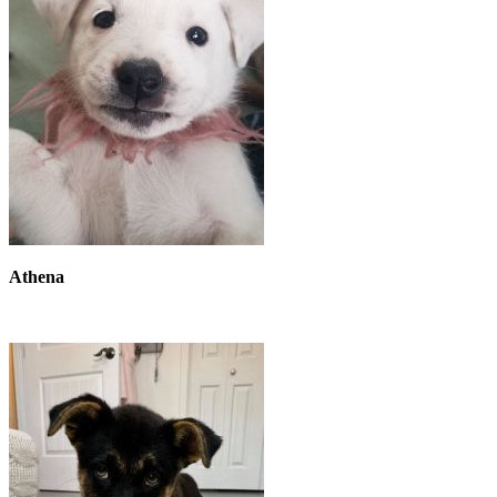
Athena