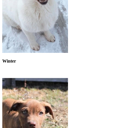
Winter