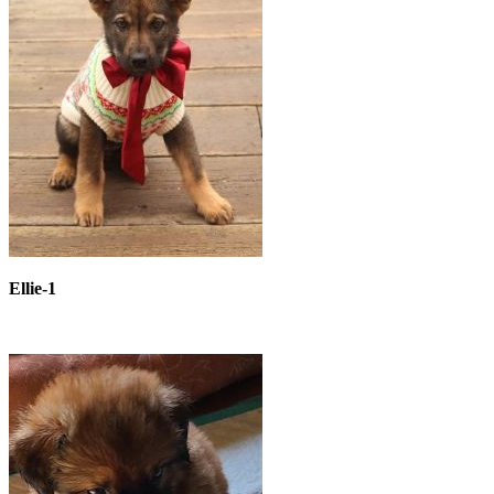
Ellie-1