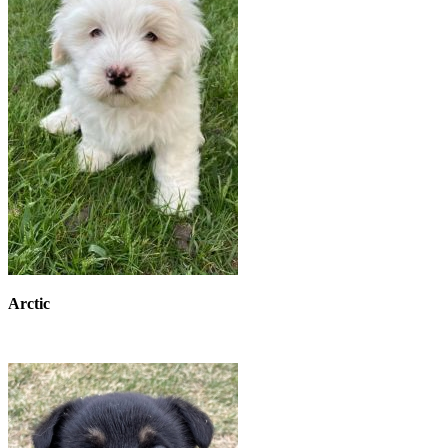
Arctic