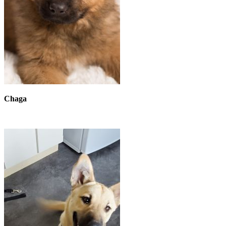
Chaga