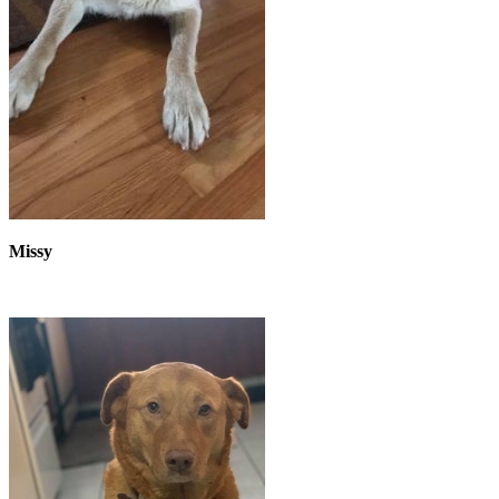
Missy