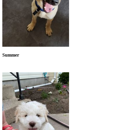
Summer