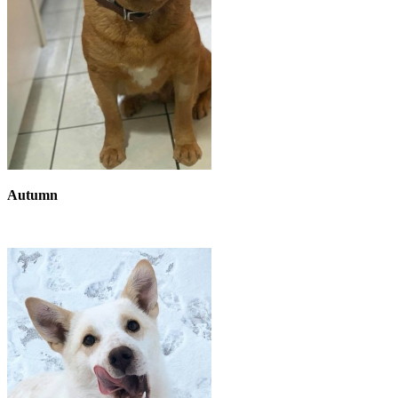
Autumn