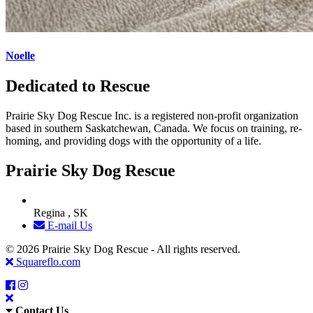
Noelle
Dedicated to Rescue
Prairie Sky Dog Rescue Inc. is a registered non-profit organization
based in southern Saskatchewan, Canada. We focus on training, re-
homing, and providing dogs with the opportunity of a life.
Prairie Sky Dog Rescue
Regina , SK
E-mail Us
© 2026 Prairie Sky Dog Rescue - All rights reserved.
Squareflo.com
Contact Us