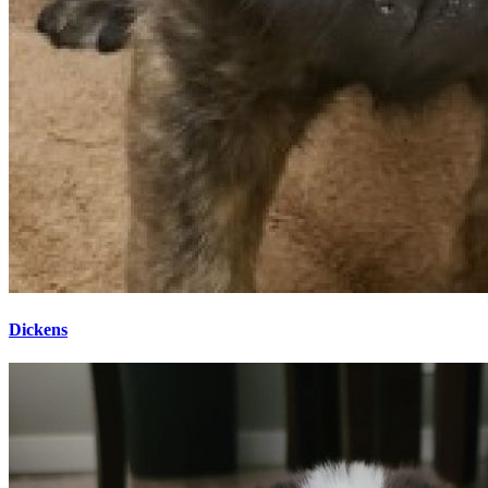
Dickens