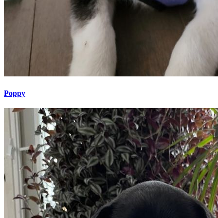
Poppy