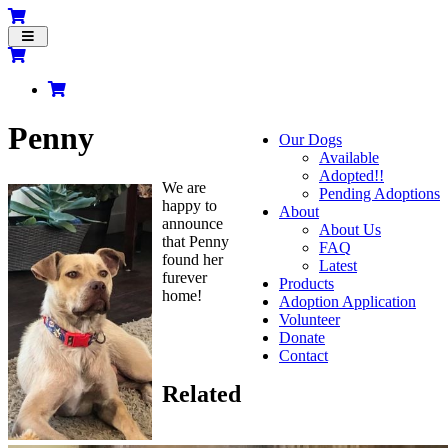
Toggle
navigation
Penny
Our Dogs
Available
Adopted!!
We are
Pending Adoptions
happy to
About
announce
About Us
that Penny
FAQ
found her
Latest
furever
Products
home!
Adoption Application
Volunteer
Donate
Contact
Related