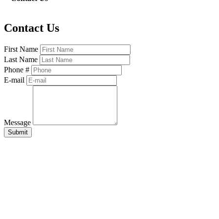
Contact Us
First Name
Last Name
Phone #
E-mail
Message