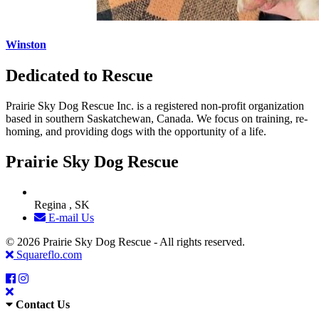
Winston
Dedicated to Rescue
Prairie Sky Dog Rescue Inc. is a registered non-profit organization
based in southern Saskatchewan, Canada. We focus on training, re-
homing, and providing dogs with the opportunity of a life.
Prairie Sky Dog Rescue
Regina , SK
E-mail Us
© 2026 Prairie Sky Dog Rescue - All rights reserved.
Squareflo.com
Contact Us