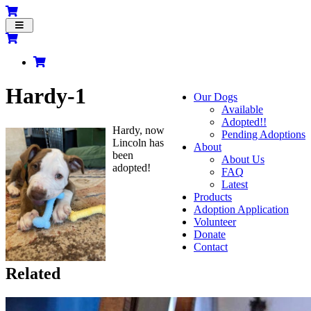
Toggle
navigation
Hardy-1
Our Dogs
Available
Adopted!!
Hardy, now
Pending Adoptions
Lincoln has
About
been
About Us
adopted!
FAQ
Latest
Products
Adoption Application
Volunteer
Donate
Contact
Related