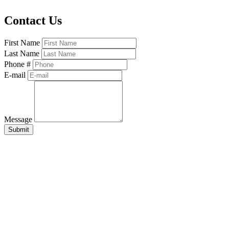
Contact Us
First Name
Last Name
Phone #
E-mail
Message