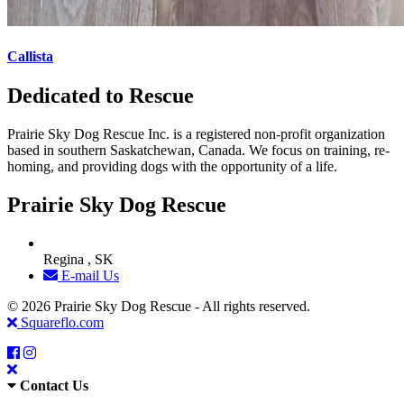
Callista
Dedicated to Rescue
Prairie Sky Dog Rescue Inc. is a registered non-profit organization
based in southern Saskatchewan, Canada. We focus on training, re-
homing, and providing dogs with the opportunity of a life.
Prairie Sky Dog Rescue
Regina , SK
E-mail Us
© 2026 Prairie Sky Dog Rescue - All rights reserved.
Squareflo.com
Contact Us