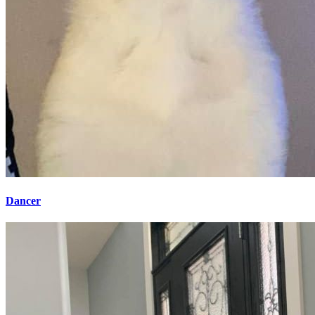
Dancer