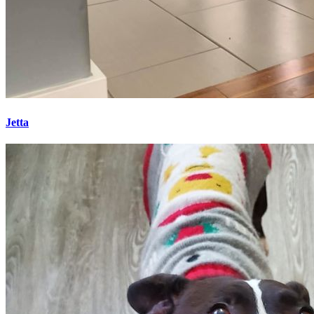
Jetta