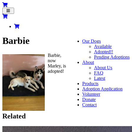
Toggle
navigation
Barbie
Our Dogs
Available
Adopted!!
Barbie,
Pending Adoptions
now
About
Marley, is
About Us
adopted!
FAQ
Latest
Products
Adoption Application
Volunteer
Donate
Contact
Related