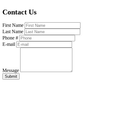
Contact Us
First Name
Last Name
Phone #
E-mail
Message