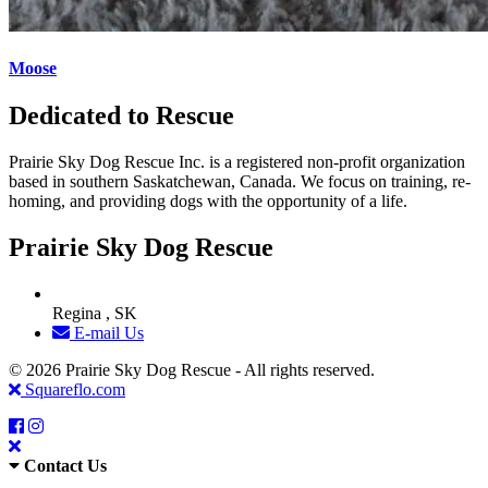
Moose
Dedicated to Rescue
Prairie Sky Dog Rescue Inc. is a registered non-profit organization
based in southern Saskatchewan, Canada. We focus on training, re-
homing, and providing dogs with the opportunity of a life.
Prairie Sky Dog Rescue
Regina , SK
E-mail Us
© 2026 Prairie Sky Dog Rescue - All rights reserved.
Squareflo.com
Contact Us