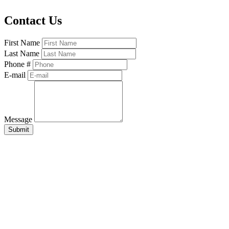
Contact Us
First Name
Last Name
Phone #
E-mail
Message