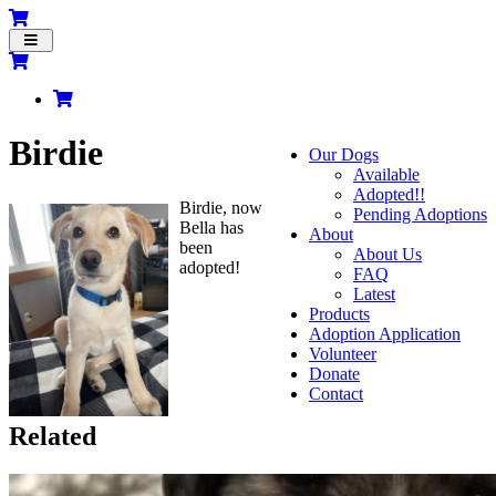
Toggle
navigation
Birdie
Our Dogs
Available
Adopted!!
Birdie, now
Pending Adoptions
Bella has
About
been
About Us
adopted!
FAQ
Latest
Products
Adoption Application
Volunteer
Donate
Contact
Related