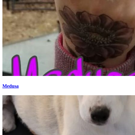
Medusa