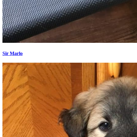
Sir Marlo