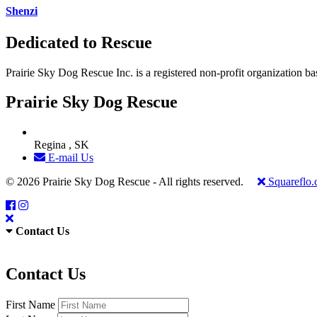
Shenzi
Dedicated to Rescue
Prairie Sky Dog Rescue Inc. is a registered non-profit organization b
Prairie Sky Dog Rescue
Regina , SK
E-mail Us
© 2026 Prairie Sky Dog Rescue - All rights reserved.
Squareflo
Contact Us
Contact Us
First Name