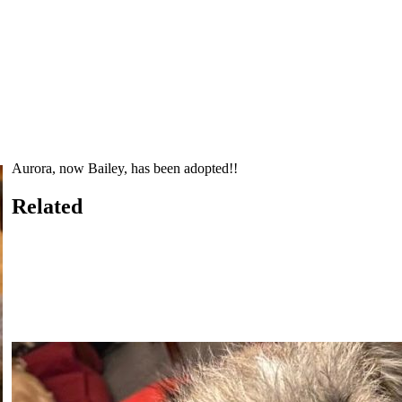
Aurora, now Bailey, has been adopted!!
Related