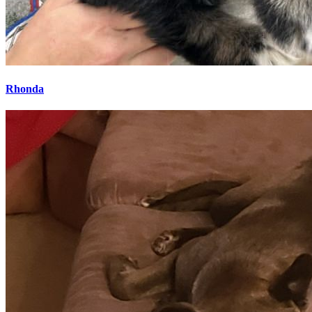
Rhonda