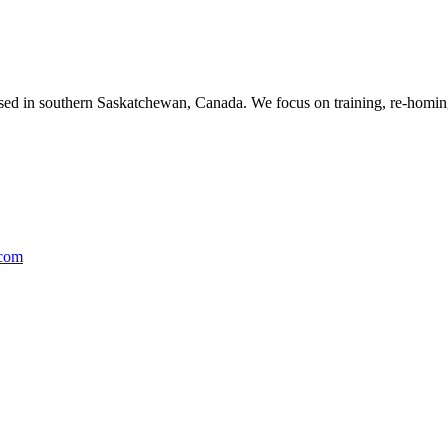
ased in southern Saskatchewan, Canada. We focus on training, re-homing
.com