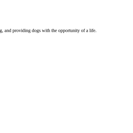
, and providing dogs with the opportunity of a life.