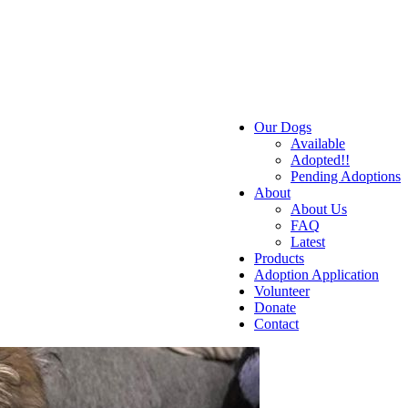
Our Dogs
Available
Adopted!!
Pending Adoptions
About
About Us
FAQ
Latest
Products
Adoption Application
Volunteer
Donate
Contact