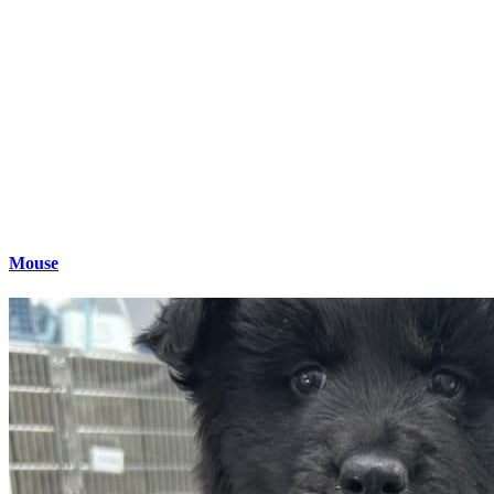
Mouse