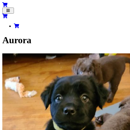
Toggle
navigation
Aurora