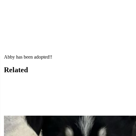
Abby has been adopted!!
Related