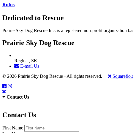
Rufus
Dedicated to Rescue
Prairie Sky Dog Rescue Inc. is a registered non-profit organization b
Prairie Sky Dog Rescue
Regina , SK
E-mail Us
© 2026 Prairie Sky Dog Rescue - All rights reserved.
Squareflo
Contact Us
Contact Us
First Name