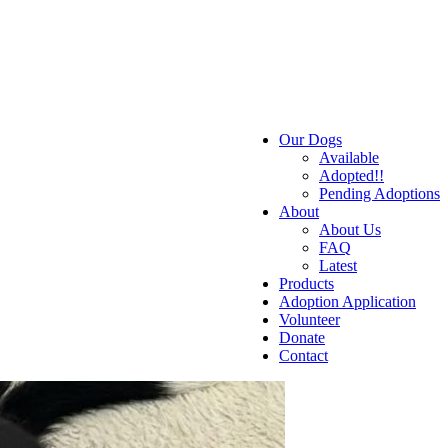
Our Dogs
Available
Adopted!!
Pending Adoptions
About
About Us
FAQ
Latest
Products
Adoption Application
Volunteer
Donate
Contact