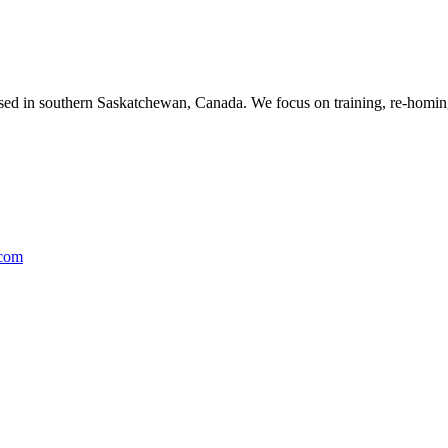
ased in southern Saskatchewan, Canada. We focus on training, re-homing
.com