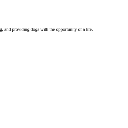
, and providing dogs with the opportunity of a life.