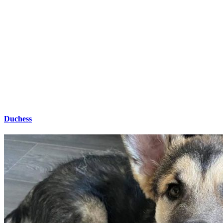
Duchess