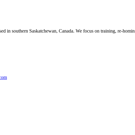
ased in southern Saskatchewan, Canada. We focus on training, re-homing
.com