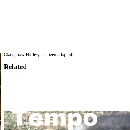
Claus, now Harley, has been adopted!
Related