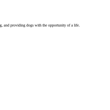
, and providing dogs with the opportunity of a life.