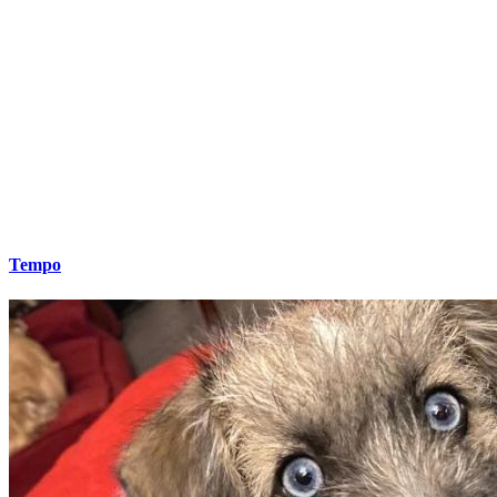
Tempo