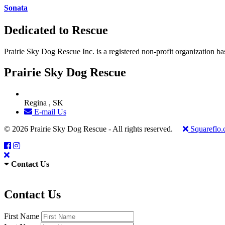
Sonata
Dedicated to Rescue
Prairie Sky Dog Rescue Inc. is a registered non-profit organization b
Prairie Sky Dog Rescue
Regina , SK
E-mail Us
© 2026 Prairie Sky Dog Rescue - All rights reserved.
Squareflo
Contact Us
Contact Us
First Name