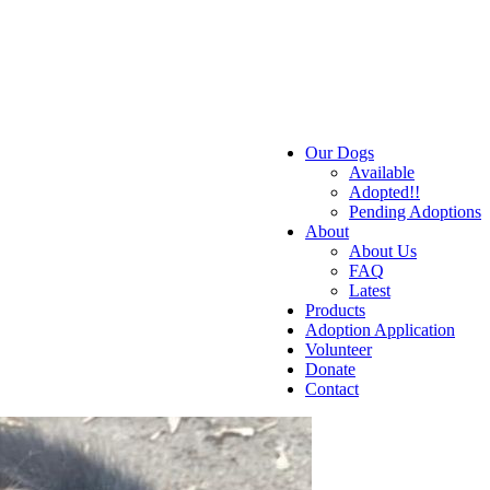
Our Dogs
Available
Adopted!!
Pending Adoptions
About
About Us
FAQ
Latest
Products
Adoption Application
Volunteer
Donate
Contact