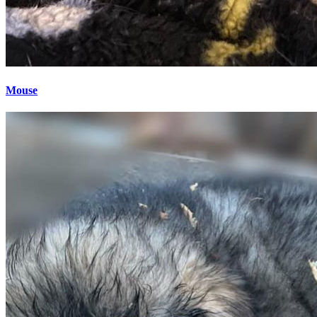
Mouse