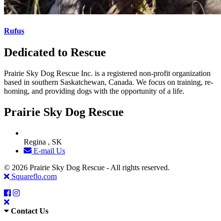
Rufus
Dedicated to Rescue
Prairie Sky Dog Rescue Inc. is a registered non-profit organization
based in southern Saskatchewan, Canada. We focus on training, re-
homing, and providing dogs with the opportunity of a life.
Prairie Sky Dog Rescue
Regina , SK
E-mail Us
© 2026 Prairie Sky Dog Rescue - All rights reserved.
Squareflo.com
Contact Us