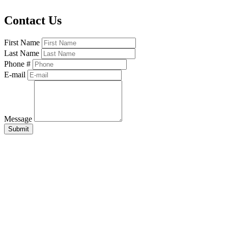
Contact Us
First Name
Last Name
Phone #
E-mail
Message