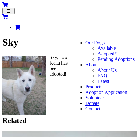
Toggle
navigation
Sky
Our Dogs
Available
Adopted!!
Sky, now
Pending Adoptions
Keita has
About
been
About Us
adopted!
FAQ
Latest
Products
Adoption Application
Volunteer
Donate
Contact
Related