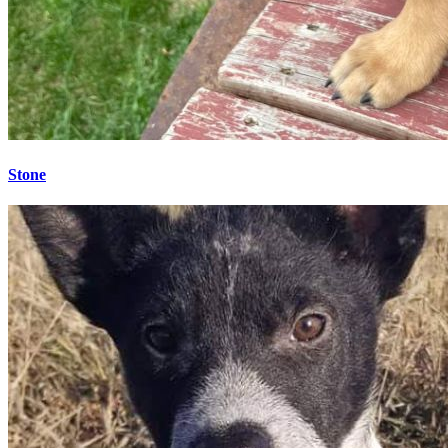
Stone