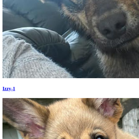
Izzy-1