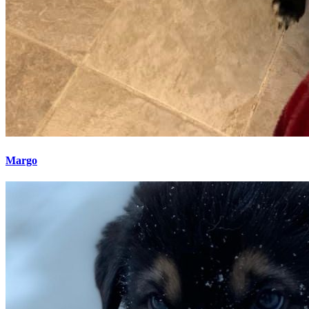
Margo