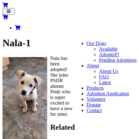
Toggle
navigation
Nala-1
Our Dogs
Available
Adopted!!
Nala has
Pending Adoptions
been
About
adopted!
About Us
She joins
FAQ
PSDR
Latest
alumni
Products
Pride who
Adoption Application
is super
Volunteer
excited to
Donate
have a new
Contact
fur sister.
Related