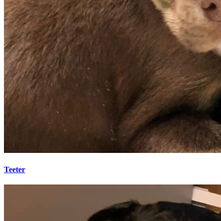
Teeter