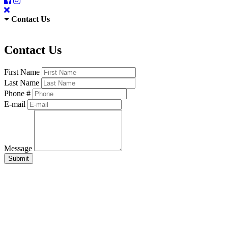
Contact Us
Contact Us
First Name
Last Name
Phone #
E-mail
Message