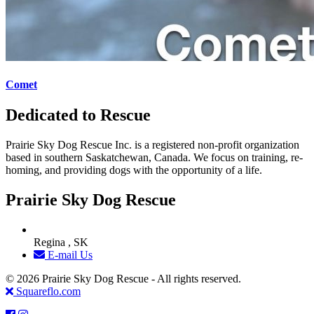
Comet
Dedicated to Rescue
Prairie Sky Dog Rescue Inc. is a registered non-profit organization
based in southern Saskatchewan, Canada. We focus on training, re-
homing, and providing dogs with the opportunity of a life.
Prairie Sky Dog Rescue
Regina , SK
E-mail Us
© 2026 Prairie Sky Dog Rescue - All rights reserved.
Squareflo.com