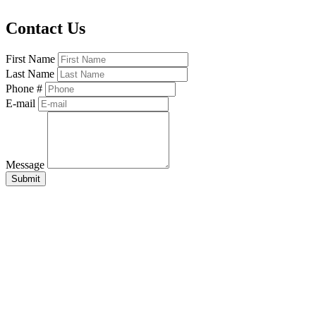
Contact Us
First Name
Last Name
Phone #
E-mail
Message