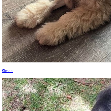
Simon