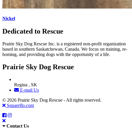
Nickel
Dedicated to Rescue
Prairie Sky Dog Rescue Inc. is a registered non-profit organization
based in southern Saskatchewan, Canada. We focus on training, re-
homing, and providing dogs with the opportunity of a life.
Prairie Sky Dog Rescue
Regina , SK
E-mail Us
© 2026 Prairie Sky Dog Rescue - All rights reserved.
Squareflo.com
Contact Us