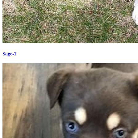
Sage-1