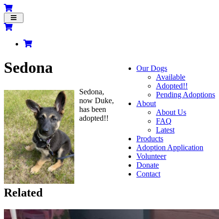
Toggle
navigation
Sedona
Our Dogs
Available
Adopted!!
Sedona,
Pending Adoptions
now Duke,
About
has been
About Us
adopted!!
FAQ
Latest
Products
Adoption Application
Volunteer
Donate
Contact
Related