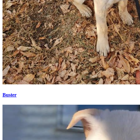
Buster