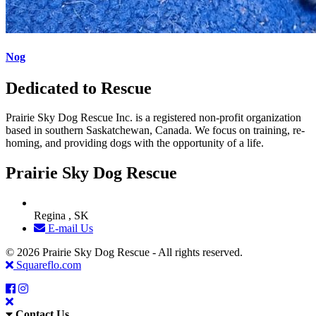
Nog
Dedicated to Rescue
Prairie Sky Dog Rescue Inc. is a registered non-profit organization
based in southern Saskatchewan, Canada. We focus on training, re-
homing, and providing dogs with the opportunity of a life.
Prairie Sky Dog Rescue
Regina , SK
E-mail Us
© 2026 Prairie Sky Dog Rescue - All rights reserved.
Squareflo.com
Contact Us