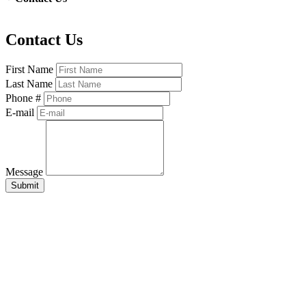
Contact Us
First Name
Last Name
Phone #
E-mail
Message