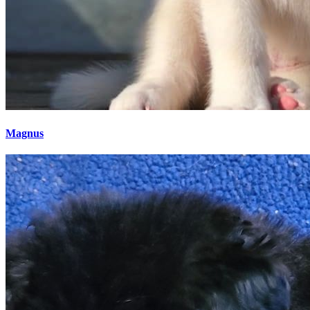
Magnus