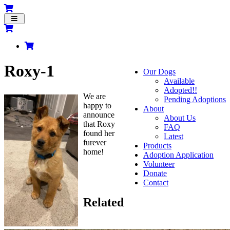
Toggle
navigation
Roxy-1
Our Dogs
Available
Adopted!!
We are
Pending Adoptions
happy to
About
announce
About Us
that Roxy
FAQ
found her
Latest
furever
Products
home!
Adoption Application
Volunteer
Donate
Contact
Related