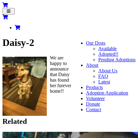
Toggle
navigation
Daisy-2
Our Dogs
Available
Adopted!!
We are
Pending Adoptions
happy to
About
announce
About Us
that Daisy
FAQ
has found
Latest
her furever
Products
home!!
Adoption Application
Volunteer
Donate
Contact
Related