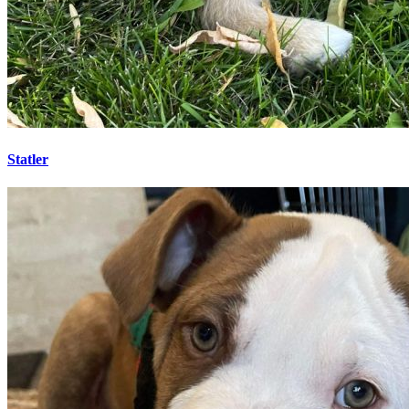
Statler