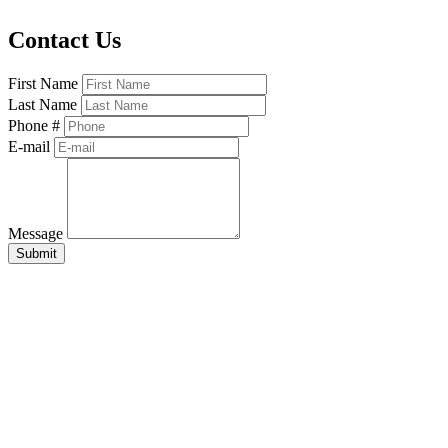
Contact Us
First Name
Last Name
Phone #
E-mail
Message