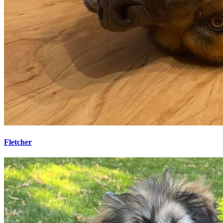
Fletcher