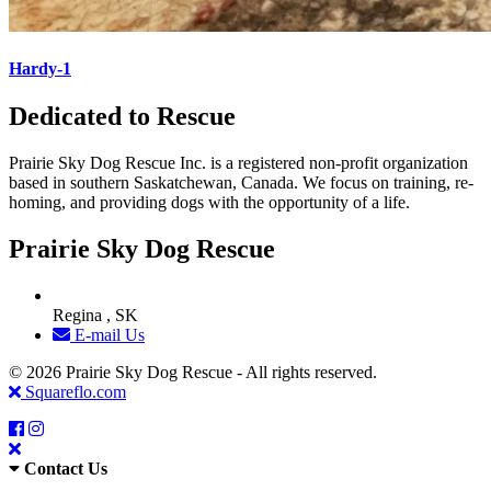
Hardy-1
Dedicated to Rescue
Prairie Sky Dog Rescue Inc. is a registered non-profit organization
based in southern Saskatchewan, Canada. We focus on training, re-
homing, and providing dogs with the opportunity of a life.
Prairie Sky Dog Rescue
Regina , SK
E-mail Us
© 2026 Prairie Sky Dog Rescue - All rights reserved.
Squareflo.com
Contact Us