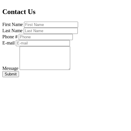
Contact Us
First Name
Last Name
Phone #
E-mail
Message