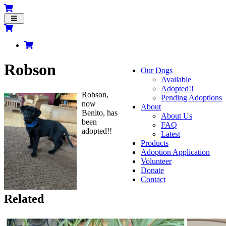
Toggle
navigation
Robson
Our Dogs
Available
Adopted!!
Robson,
Pending Adoptions
now
About
Benito, has
About Us
been
FAQ
adopted!!
Latest
Products
Adoption Application
Volunteer
Donate
Contact
Related