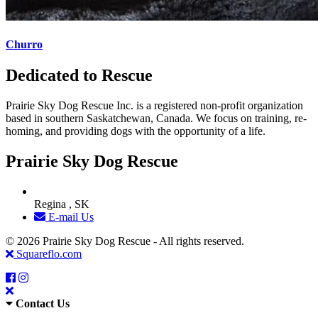
Churro
Dedicated to Rescue
Prairie Sky Dog Rescue Inc. is a registered non-profit organization
based in southern Saskatchewan, Canada. We focus on training, re-
homing, and providing dogs with the opportunity of a life.
Prairie Sky Dog Rescue
Regina , SK
E-mail Us
© 2026 Prairie Sky Dog Rescue - All rights reserved.
Squareflo.com
Contact Us