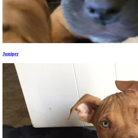
Juniper