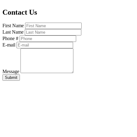
Contact Us
First Name
Last Name
Phone #
E-mail
Message