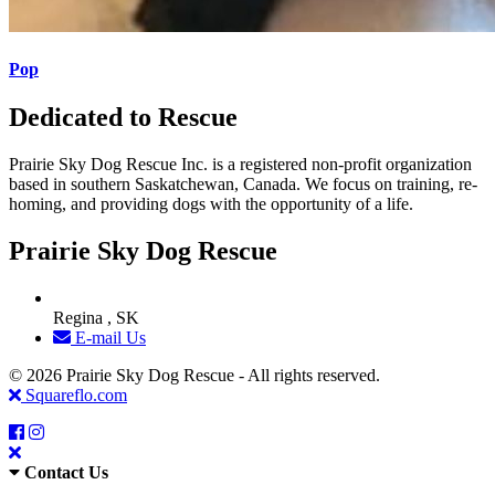
Pop
Dedicated to Rescue
Prairie Sky Dog Rescue Inc. is a registered non-profit organization
based in southern Saskatchewan, Canada. We focus on training, re-
homing, and providing dogs with the opportunity of a life.
Prairie Sky Dog Rescue
Regina , SK
E-mail Us
© 2026 Prairie Sky Dog Rescue - All rights reserved.
Squareflo.com
Contact Us