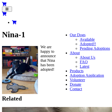
Toggle
navigation
Nina-1
Our Dogs
Available
Adopted!!
We are
Pending Adoptions
happy to
About
announce
About Us
that Nina
FAQ
has been
Latest
adopted!
Products
Adoption Application
Volunteer
Donate
Contact
Related