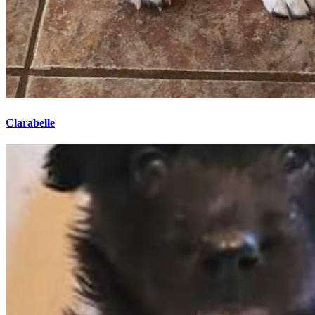
Clarabelle