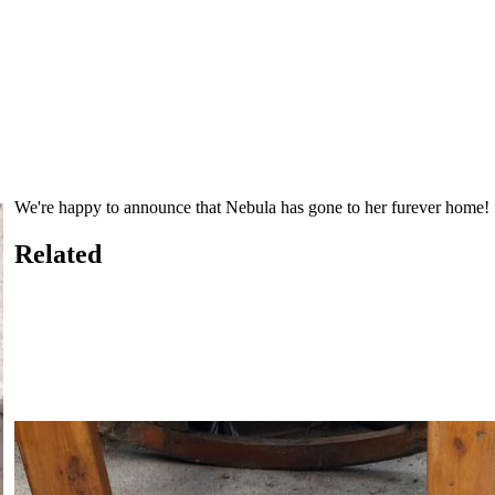
We're happy to announce that Nebula has gone to her furever home!
Related