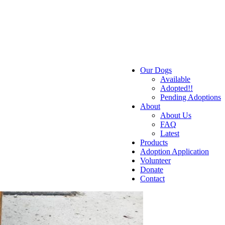
Our Dogs
Available
Adopted!!
Pending Adoptions
About
About Us
FAQ
Latest
Products
Adoption Application
Volunteer
Donate
Contact