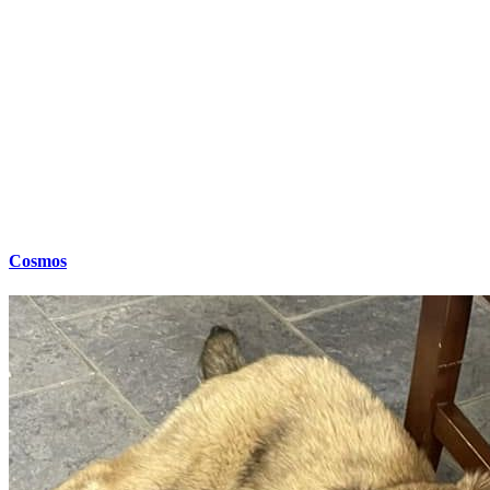
Cosmos