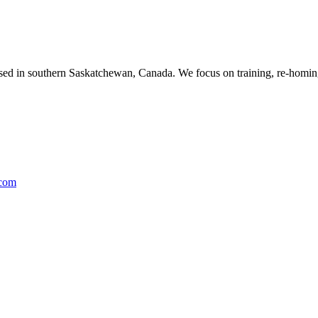
ased in southern Saskatchewan, Canada. We focus on training, re-homing
.com