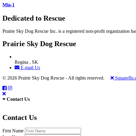
Mia-1
Dedicated to Rescue
Prairie Sky Dog Rescue Inc. is a registered non-profit organization b
Prairie Sky Dog Rescue
Regina , SK
E-mail Us
© 2026 Prairie Sky Dog Rescue - All rights reserved.
Squareflo
Contact Us
Contact Us
First Name