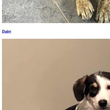
Daisy