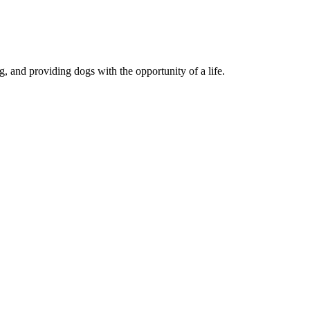
, and providing dogs with the opportunity of a life.