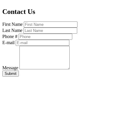
Contact Us
First Name
Last Name
Phone #
E-mail
Message