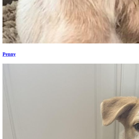
Penny