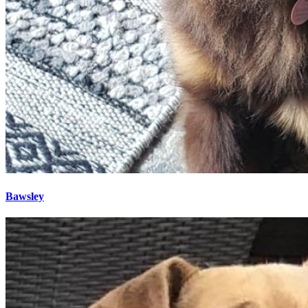
Bawsley