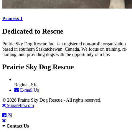
Princess-1
Dedicated to Rescue
Prairie Sky Dog Rescue Inc. is a registered non-profit organization
based in southern Saskatchewan, Canada. We focus on training, re-
homing, and providing dogs with the opportunity of a life.
Prairie Sky Dog Rescue
Regina , SK
E-mail Us
© 2026 Prairie Sky Dog Rescue - All rights reserved.
Squareflo.com
Contact Us