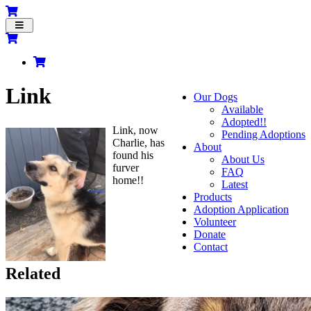
Toggle
navigation
Link
Our Dogs
Available
Adopted!!
Link, now
Pending Adoptions
Charlie, has
About
found his
About Us
furver
FAQ
home!!
Latest
Products
Adoption Application
Volunteer
Donate
Contact
Related