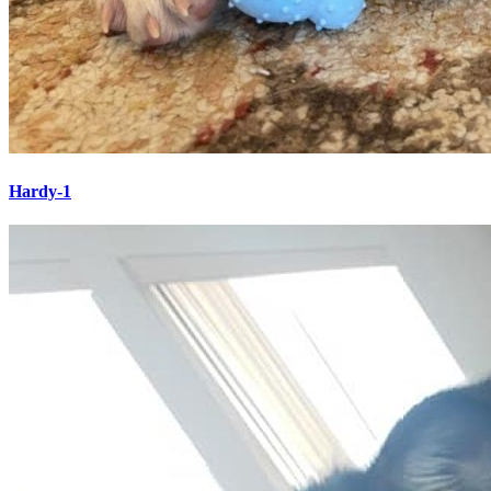
Hardy-1