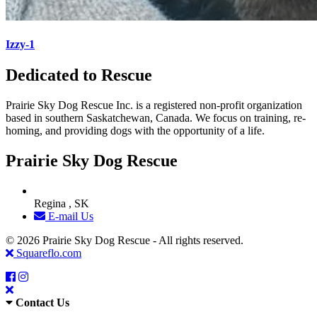
Izzy-1
Dedicated to Rescue
Prairie Sky Dog Rescue Inc. is a registered non-profit organization
based in southern Saskatchewan, Canada. We focus on training, re-
homing, and providing dogs with the opportunity of a life.
Prairie Sky Dog Rescue
Regina , SK
E-mail Us
© 2026 Prairie Sky Dog Rescue - All rights reserved.
Squareflo.com
Contact Us