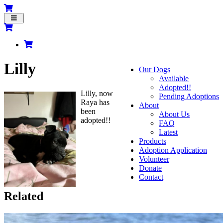
Toggle
navigation
Lilly
Our Dogs
Available
Adopted!!
Lilly, now
Pending Adoptions
Raya has
About
been
About Us
adopted!!
FAQ
Latest
Products
Adoption Application
Volunteer
Donate
Contact
Related