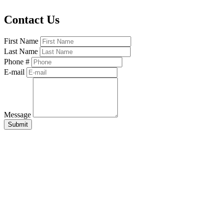
Contact Us
First Name
Last Name
Phone #
E-mail
Message