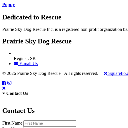
Poppy
Dedicated to Rescue
Prairie Sky Dog Rescue Inc. is a registered non-profit organization b
Prairie Sky Dog Rescue
Regina , SK
E-mail Us
© 2026 Prairie Sky Dog Rescue - All rights reserved.
Squareflo
Contact Us
Contact Us
First Name