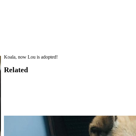
Koala, now Lou is adopted!
Related