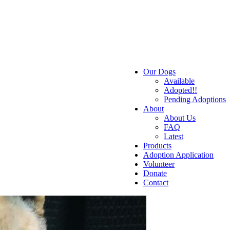
Our Dogs
Available
Adopted!!
Pending Adoptions
About
About Us
FAQ
Latest
Products
Adoption Application
Volunteer
Donate
Contact