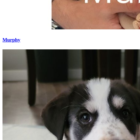
Murphy