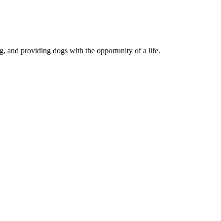
, and providing dogs with the opportunity of a life.