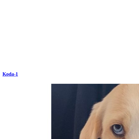
Koda-1