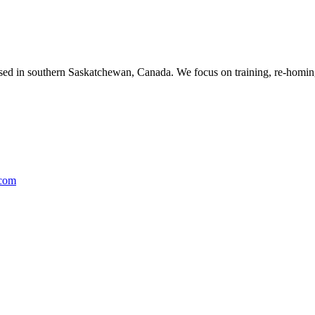
ased in southern Saskatchewan, Canada. We focus on training, re-homing
.com