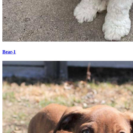
Bear-1