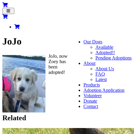
Toggle
navigation
JoJo
Our Dogs
Available
Adopted!!
JoJo, now
Pending Adoptions
Zoey has
About
been
About Us
adopted!
FAQ
Latest
Products
Adoption Application
Volunteer
Donate
Contact
Related