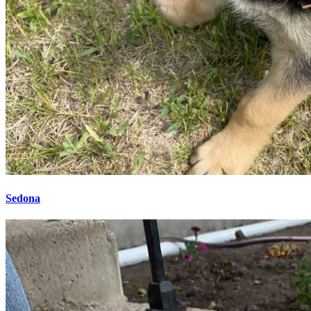
Sedona