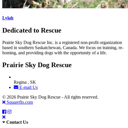
Lylah
Dedicated to Rescue
Prairie Sky Dog Rescue Inc. is a registered non-profit organization
based in southern Saskatchewan, Canada. We focus on training, re-
homing, and providing dogs with the opportunity of a life.
Prairie Sky Dog Rescue
Regina , SK
E-mail Us
© 2026 Prairie Sky Dog Rescue - All rights reserved.
Squareflo.com
Contact Us