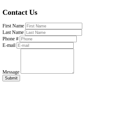
Contact Us
First Name
Last Name
Phone #
E-mail
Message