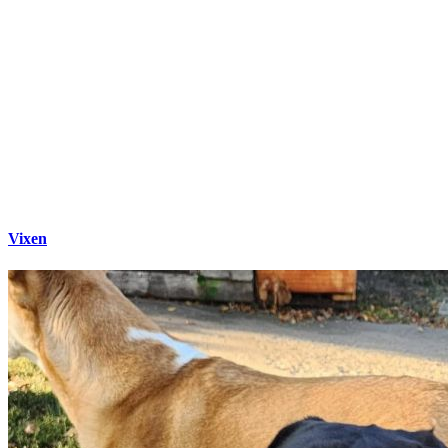
Vixen