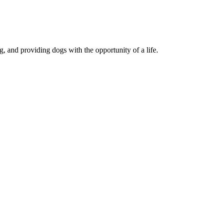
, and providing dogs with the opportunity of a life.