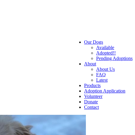
Our Dogs
Available
Adopted!!
Pending Adoptions
About
About Us
FAQ
Latest
Products
Adoption Application
Volunteer
Donate
Contact