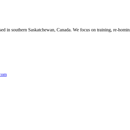
ased in southern Saskatchewan, Canada. We focus on training, re-homing
.com