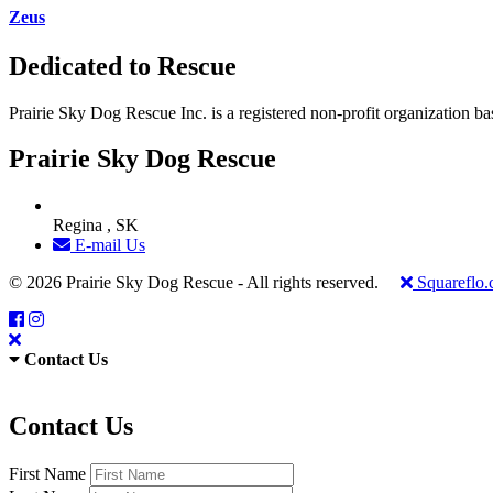
Zeus
Dedicated to Rescue
Prairie Sky Dog Rescue Inc. is a registered non-profit organization b
Prairie Sky Dog Rescue
Regina , SK
E-mail Us
© 2026 Prairie Sky Dog Rescue - All rights reserved.
Squareflo
Contact Us
Contact Us
First Name