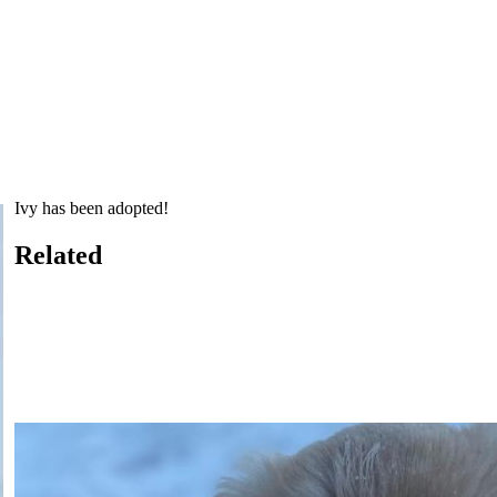
Ivy has been adopted!
Related