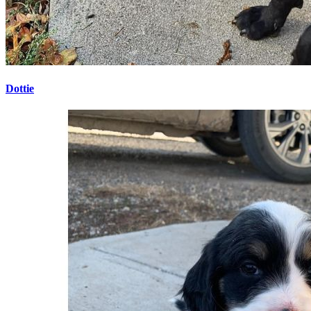
Dottie