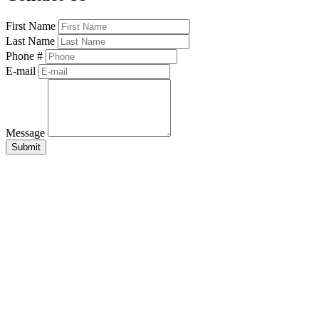
First Name
Last Name
Phone #
E-mail
Message