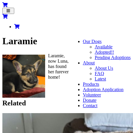
Toggle
navigation
Laramie
Our Dogs
Available
Adopted!!
Laramie,
Pending Adoptions
now Luna,
About
has found
About Us
her furever
FAQ
home!
Latest
Products
Adoption Application
Volunteer
Donate
Related
Contact