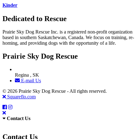
Kinder
Dedicated to Rescue
Prairie Sky Dog Rescue Inc. is a registered non-profit organization
based in southern Saskatchewan, Canada. We focus on training, re-
homing, and providing dogs with the opportunity of a life.
Prairie Sky Dog Rescue
Regina , SK
E-mail Us
© 2026 Prairie Sky Dog Rescue - All rights reserved.
Squareflo.com
Contact Us
Contact Us