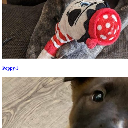
Poppy-3