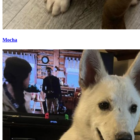
Mocha